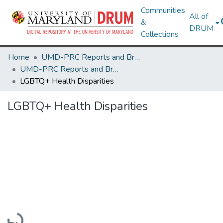
Communities
All of
&
DRUM
Collections
Home
UMD-PRC Reports and Briefs
UMD-PRC Reports and Briefs
LGBTQ+ Health Disparities
LGBTQ+ Health Disparities
Loading...