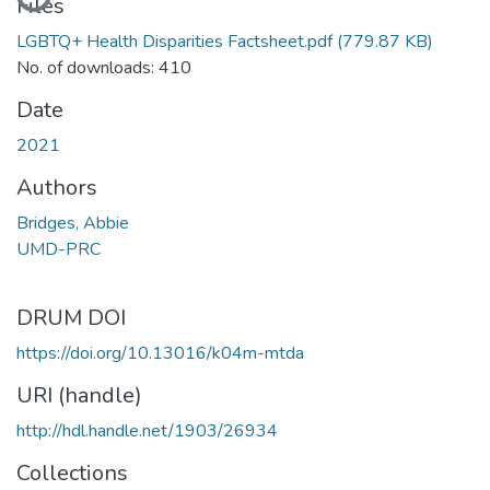
Files
LGBTQ+ Health Disparities Factsheet.pdf
(779.87 KB)
No. of downloads: 410
Date
2021
Authors
Bridges, Abbie
UMD-PRC
DRUM DOI
https://doi.org/10.13016/k04m-mtda
URI (handle)
http://hdl.handle.net/1903/26934
Collections