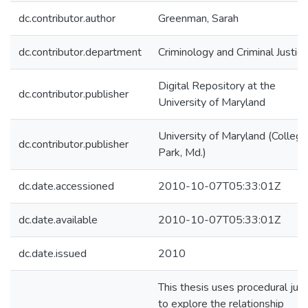
dc.contributor.author
Greenman, Sarah
dc.contributor.department
Criminology and Criminal Justice
Digital Repository at the
dc.contributor.publisher
University of Maryland
University of Maryland (College
dc.contributor.publisher
Park, Md.)
dc.date.accessioned
2010-10-07T05:33:01Z
dc.date.available
2010-10-07T05:33:01Z
dc.date.issued
2010
This thesis uses procedural just
to explore the relationship