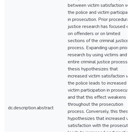
between victim satisfaction wit
the police and victim participati
in prosecution. Prior procedural
justice research has focused ei
on offenders or on limited
sections of the criminal justice
process. Expanding upon prior
research by using victims and t
entire criminal justice process, t
thesis hypothesizes that
increased victim satisfaction wi
the police leads to increased
victim participation in prosecuti
and that this effect weakens
throughout the prosecution
dc.description.abstract
process. Conversely, this thesis
hypothesizes that increased vic
satisfaction with the prosecuto