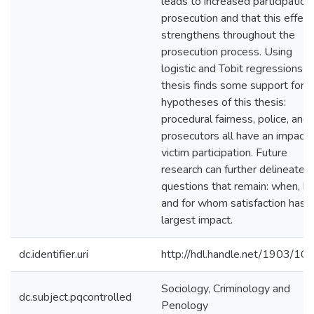
leads to increased participation 
prosecution and that this effect
strengthens throughout the
prosecution process. Using
logistic and Tobit regressions th
thesis finds some support for t
hypotheses of this thesis:
procedural fairness, police, and
prosecutors all have an impact 
victim participation. Future
research can further delineate 
questions that remain: when, h
and for whom satisfaction has 
largest impact.
dc.identifier.uri
http://hdl.handle.net/1903/10
Sociology, Criminology and
dc.subject.pqcontrolled
Penology