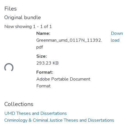
Files
Original bundle
Now showing
1 - 1 of 1
Name:
Down
Greenman_umd_0117N_11392.
load
pdf
Size:
293.23 KB
ding...
Format:
Adobe Portable Document
Format
Collections
UMD Theses and Dissertations
Criminology & Criminal Justice Theses and Dissertations