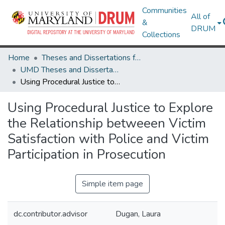
Communities
All of
&
DRUM
Collections
Home
Theses and Dissertations from UMD
UMD Theses and Dissertations
Using Procedural Justice to Explore the Relationship betweeen Victim Satisfaction with Police and Victim Participation in Prosecution
Using Procedural Justice to Explore
the Relationship betweeen Victim
Satisfaction with Police and Victim
Participation in Prosecution
Simple item page
dc.contributor.advisor
Dugan, Laura