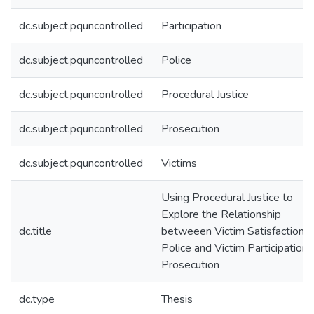
dc.subject.pquncontrolled
Participation
dc.subject.pquncontrolled
Police
dc.subject.pquncontrolled
Procedural Justice
dc.subject.pquncontrolled
Prosecution
dc.subject.pquncontrolled
Victims
Using Procedural Justice to
Explore the Relationship
dc.title
betweeen Victim Satisfaction w
Police and Victim Participation i
Prosecution
dc.type
Thesis