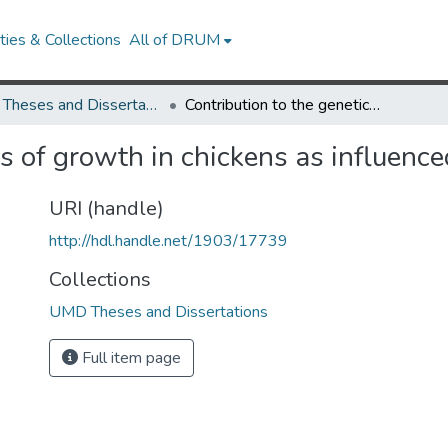
ies & Collections
All of DRUM
UMD Theses and Dissertations
Contribution to the genetics of growth in chickens as influenced by the thyroid gland
cs of growth in chickens as influence
URI (handle)
http://hdl.handle.net/1903/17739
Collections
UMD Theses and Dissertations
Full item page