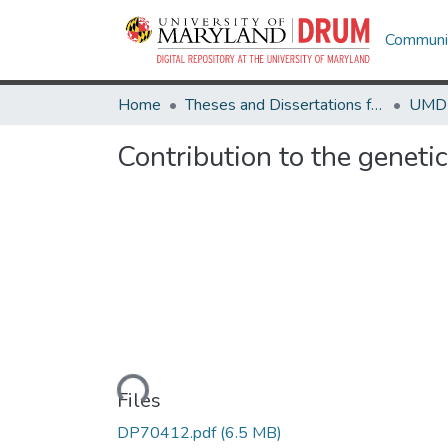
Communit
Home
Theses and Dissertations from UMD
Contribution to the geneti
Loading...
Files
DP70412.pdf
(6.5 MB)