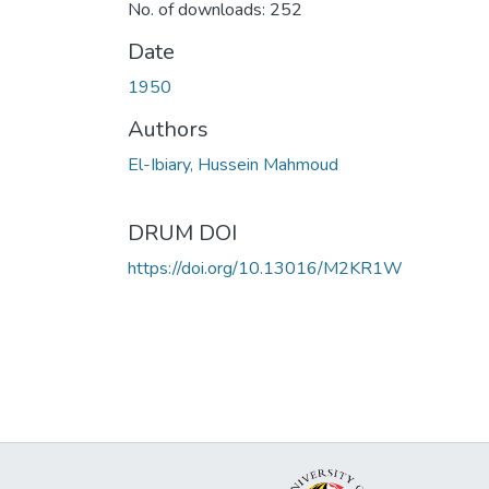
No. of downloads: 252
Date
1950
Authors
El-Ibiary, Hussein Mahmoud
DRUM DOI
https://doi.org/10.13016/M2KR1W