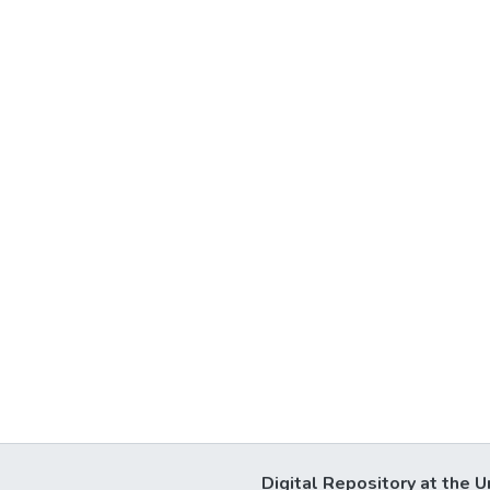
Digital Repository at the U