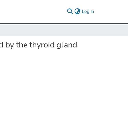
(current)
Log In
d by the thyroid gland