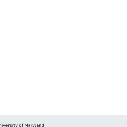
niversity of Maryland