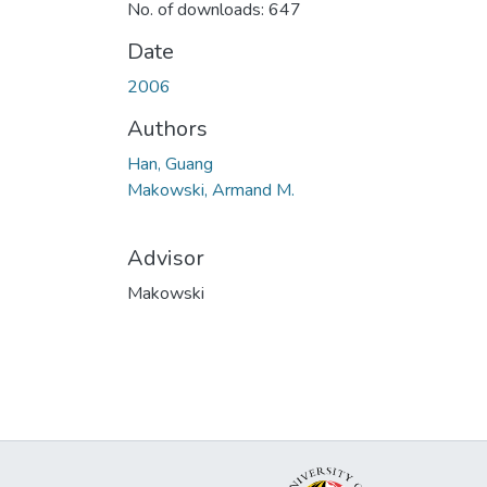
No. of downloads: 647
Date
2006
Authors
Han, Guang
Makowski, Armand M.
Advisor
Makowski