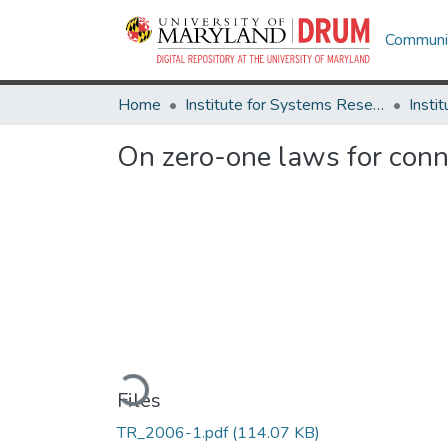
Communit
Home
Institute for Systems Research
On zero-one laws for conn
Loading...
Files
TR_2006-1.pdf
(114.07 KB)