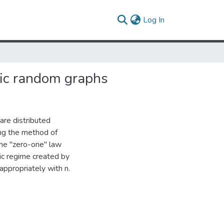
(current)
Log In
ric random graphs
re distributed
ing the method of
the "zero-one" law
ic regime created by
ppropriately with n.