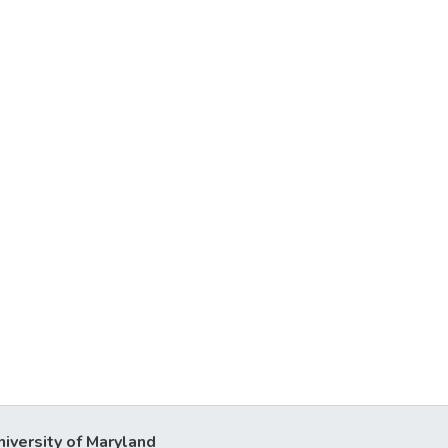
niversity of Maryland