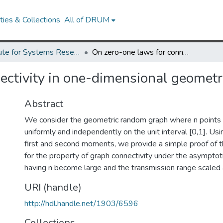
ies & Collections
All of DRUM
Institute for Systems Research Technical Reports
On zero-one laws for connectivity in one-dimensional geometric random graphs
ectivity in one-dimensional geomet
Abstract
We consider the geometric random graph where n points a
uniformly and independently on the unit interval [0,1]. Us
first and second moments, we provide a simple proof of 
for the property of graph connectivity under the asymptot
having n become large and the transmission range scaled a
URI (handle)
http://hdl.handle.net/1903/6596
Collections