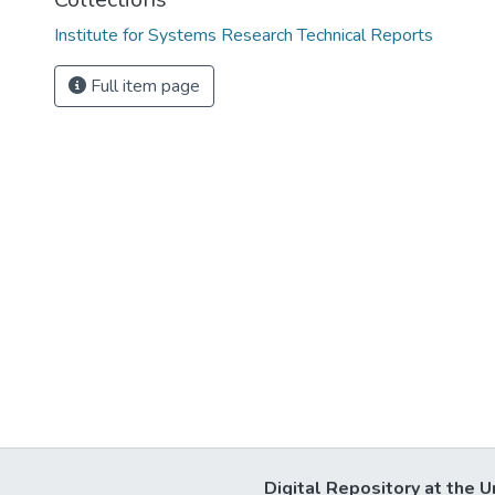
Institute for Systems Research Technical Reports
Full item page
Digital Repository at the U