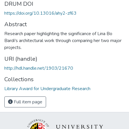
DRUM DOI
https://doi.org/10.13016/ahy2-zf63
Abstract
Research paper highlighting the significance of Lina Bo
Bardi's architectural work through comparing her two major
projects.
URI (handle)
http://hdl.handle.net/1903/21670
Collections
Library Award for Undergraduate Research
Full item page