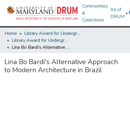
Communities
All of
&
DRUM
Collections
Home
Library Award for Undergraduate Research
Library Award for Undergraduate Research
Lina Bo Bardi's Alternative Approach to Modern Architecture in Brazil
Lina Bo Bardi's Alternative Approach
to Modern Architecture in Brazil