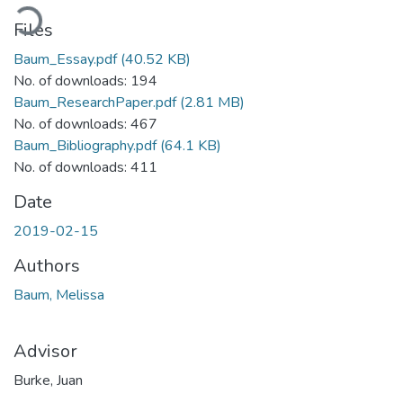
ading...
Files
Baum_Essay.pdf
(40.52 KB)
No. of downloads: 194
Baum_ResearchPaper.pdf
(2.81 MB)
No. of downloads: 467
Baum_Bibliography.pdf
(64.1 KB)
No. of downloads: 411
Date
2019-02-15
Authors
Baum, Melissa
Advisor
Burke, Juan