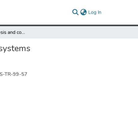
(current)
Log In
Software synthesis and code generation for signal processing systems
 systems
ACS-TR-99-57