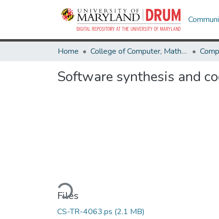
Communit
Home
College of Computer, Mathematical & Natural Sciences
Comp
Software synthesis and co
Loading...
Files
CS-TR-4063.ps
(2.1 MB)