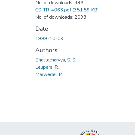
No. of downloads: 398
CS-TR-4063.pdf
(351.59 KB)
No. of downloads: 2093
Date
1999-10-09
Authors
Bhattacharyya, S. S.
Leupers, R.
Marwedel, P.