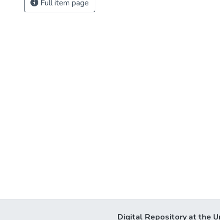
Full item page
Digital Repository at the U