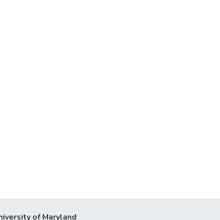
niversity of Maryland