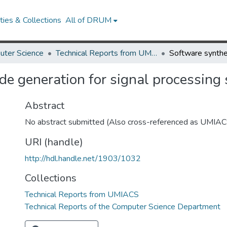
ies & Collections
All of DRUM
uter Science
Technical Reports from UMIACS
de generation for signal processing
Abstract
No abstract submitted (Also cross-referenced as UMI
URI (handle)
http://hdl.handle.net/1903/1032
Collections
Technical Reports from UMIACS
Technical Reports of the Computer Science Department