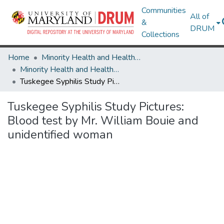
Communities
All of
&
DRUM
Collections
Home
Minority Health and Health Equity Archive
Minority Health and Health Equity Archive
Tuskegee Syphilis Study Pictures: Blood test by Mr. William Bouie and unidentified woman
Tuskegee Syphilis Study Pictures:
Blood test by Mr. William Bouie and
unidentified woman