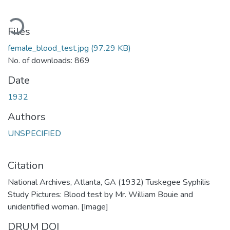
ading...
Files
female_blood_test.jpg
(97.29 KB)
No. of downloads: 869
Date
1932
Authors
UNSPECIFIED
Citation
National Archives, Atlanta, GA (1932) Tuskegee Syphilis
Study Pictures: Blood test by Mr. William Bouie and
unidentified woman. [Image]
DRUM DOI