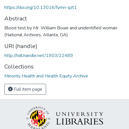
https://doi.org/10.13016/fymn-qzt1
Abstract
Blood test by Mr. William Bouie and unidentified woman
(National Archives, Atlanta, GA)
URI (handle)
http://hdl.handle.net/1903/22489
Collections
Minority Health and Health Equity Archive
Full item page