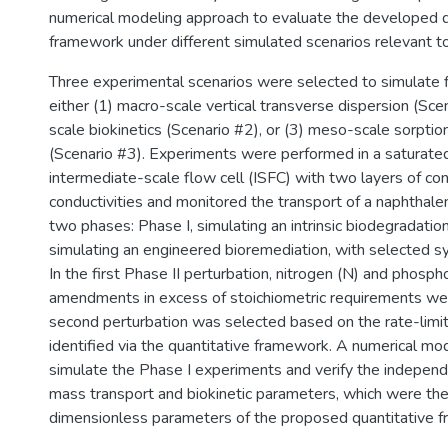
numerical modeling approach to evaluate the developed q
framework under different simulated scenarios relevant to
Three experimental scenarios were selected to simulate fi
either (1) macro-scale vertical transverse dispersion (Scen
scale biokinetics (Scenario #2), or (3) meso-scale sorptio
(Scenario #3). Experiments were performed in a saturat
intermediate-scale flow cell (ISFC) with two layers of con
conductivities and monitored the transport of a naphthal
two phases: Phase I, simulating an intrinsic biodegradation
simulating an engineered bioremediation, with selected s
In the first Phase II perturbation, nitrogen (N) and phosph
amendments in excess of stoichiometric requirements we
second perturbation was selected based on the rate-limi
identified via the quantitative framework. A numerical m
simulate the Phase I experiments and verify the indepen
mass transport and biokinetic parameters, which were the
dimensionless parameters of the proposed quantitative 