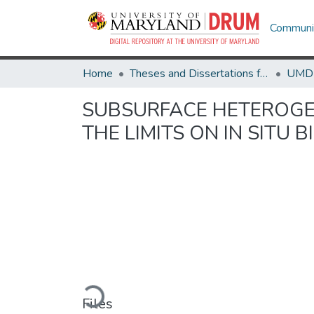
Communit
Home
Theses and Dissertations from UMD
SUBSURFACE HETEROGEN
THE LIMITS ON IN SITU 
Loading...
Files