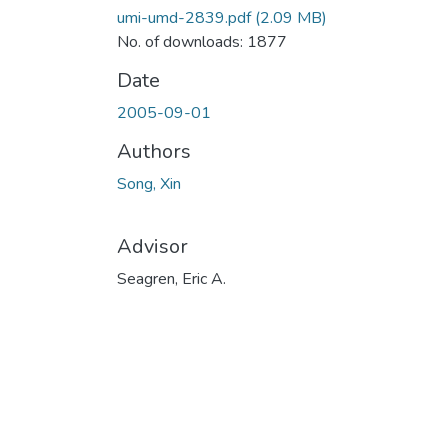
umi-umd-2839.pdf
(2.09 MB)
No. of downloads: 1877
Date
2005-09-01
Authors
Song, Xin
Advisor
Seagren, Eric A.