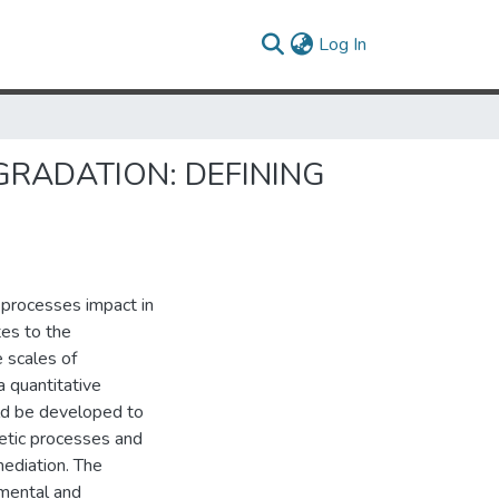
(current)
Log In
GRADATION: DEFINING
 processes impact in
tes to the
 scales of
a quantitative
ld be developed to
netic processes and
emediation. The
imental and