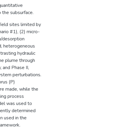
uantitative
 the subsurface.
eld sites limited by
ario #1), (2) micro-
n/desorption
ed, heterogeneous
trasting hydraulic
ene plume through
; and Phase II,
ystem perturbations.
orus (P)
re made, while the
ting process
odel was used to
dently determined
n used in the
framework.