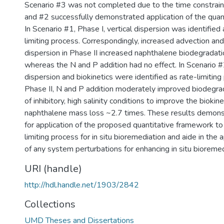
Scenario #3 was not completed due to the time constrain
and #2 successfully demonstrated application of the quan
In Scenario #1, Phase I, vertical dispersion was identified 
limiting process. Correspondingly, increased advection an
dispersion in Phase II increased naphthalene biodegradati
whereas the N and P addition had no effect. In Scenario #
dispersion and biokinetics were identified as rate-limiting
Phase II, N and P addition moderately improved biodegra
of inhibitory, high salinity conditions to improve the biokin
naphthalene mass loss ~2.7 times. These results demonst
for application of the proposed quantitative framework to 
limiting process for in situ bioremediation and aide in the 
of any system perturbations for enhancing in situ bioremed
URI (handle)
http://hdl.handle.net/1903/2842
Collections
UMD Theses and Dissertations