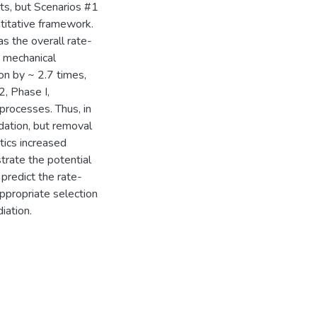
ts, but Scenarios #1
titative framework.
as the overall rate-
d mechanical
on by ~ 2.7 times,
2, Phase I,
 processes. Thus, in
dation, but removal
etics increased
rate the potential
predict the rate-
appropriate selection
iation.