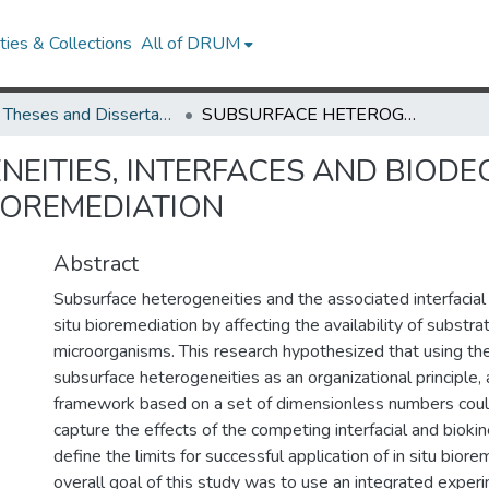
ies & Collections
All of DRUM
UMD Theses and Dissertations
SUBSURFACE HETEROGENEITIES, INTERFACES AND BIODEGRADATION: DEFINING THE LIMITS ON IN SITU BIOREMEDIATION
EITIES, INTERFACES AND BIODE
BIOREMEDIATION
Abstract
Subsurface heterogeneities and the associated interfacial
situ bioremediation by affecting the availability of substra
microorganisms. This research hypothesized that using the
subsurface heterogeneities as an organizational principle, 
framework based on a set of dimensionless numbers cou
capture the effects of the competing interfacial and bioki
define the limits for successful application of in situ bior
overall goal of this study was to use an integrated exper