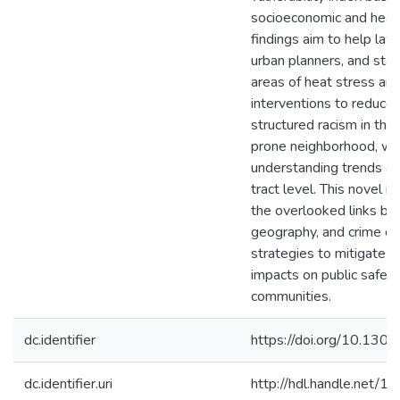
socioeconomic and healt
findings aim to help la
urban planners, and sta
areas of heat stress an
interventions to reduce 
structured racism in the 
prone neighborhood, wit
understanding trends at
tract level. This novel i
the overlooked links be
geography, and crime ca
strategies to mitigate u
impacts on public safety
communities.
dc.identifier
https://doi.org/10.130
dc.identifier.uri
http://hdl.handle.net/