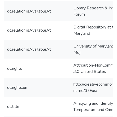
Library Research & Inno
dc.relation.isAvailableAt
Forum
Digital Repository at th
dc.relation.isAvailableAt
Maryland
University of Maryland (
dc.relation.isAvailableAt
Md)
Attribution-NonCommer
dc.rights
3.0 United States
http://creativecommons.
dc.rights.uri
nc-nd/3.0/us/
Analyzing and Identifyin
dc.title
Temperature and Crime 