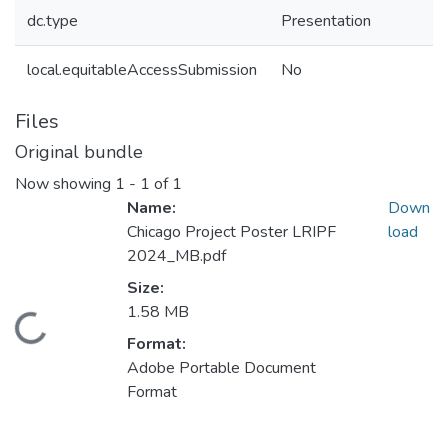
dc.type
Presentation
local.equitableAccessSubmission
No
Files
Original bundle
Now showing
1 - 1 of 1
Name:
Down
Chicago Project Poster LRIPF
load
2024_MB.pdf
Size:
1.58 MB
Loading...
Format:
Adobe Portable Document
Format