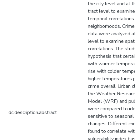
the city level and at th
tract level to examine s
temporal correlations ac
neighborhoods. Crime a
data were analyzed at t
level to examine spatia
correlations. The study 
hypothesis that certain 
with warmer temperatur
rise with colder tempera
higher temperatures pre
crime overall. Urban cli
the Weather Research a
Model (WRF) and public
were compared to identi
dc.description.abstract
sensitive to seasonal t
changes. Different crim
found to correlate with 
vulnerability index base