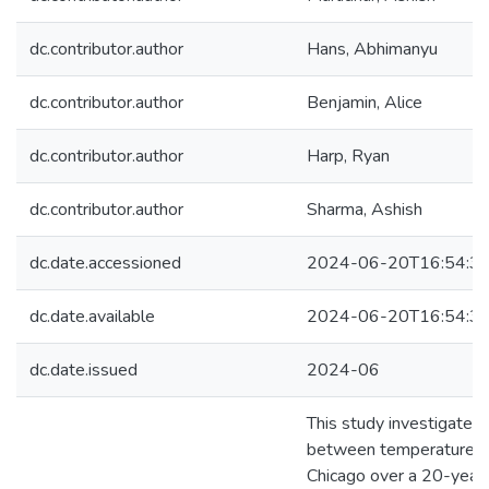
dc.contributor.author
Hans, Abhimanyu
dc.contributor.author
Benjamin, Alice
dc.contributor.author
Harp, Ryan
dc.contributor.author
Sharma, Ashish
dc.date.accessioned
2024-06-20T16:54:3
dc.date.available
2024-06-20T16:54:3
dc.date.issued
2024-06
This study investigates 
between temperature an
Chicago over a 20-year 