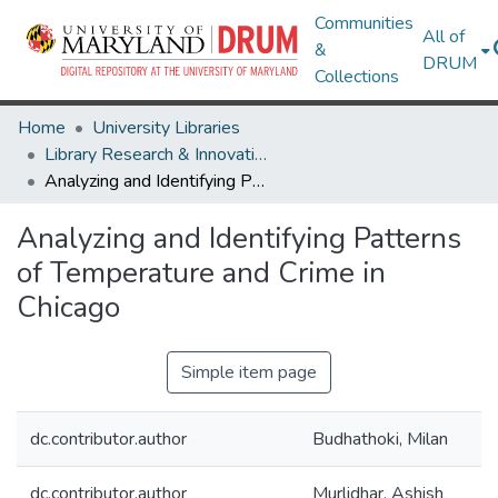
Communities
All of
&
DRUM
Collections
Home
University Libraries
Library Research & Innovative Practice Forum
Analyzing and Identifying Patterns of Temperature and Crime in Chicago
Analyzing and Identifying Patterns
of Temperature and Crime in
Chicago
Simple item page
dc.contributor.author
Budhathoki, Milan
dc.contributor.author
Murlidhar, Ashish