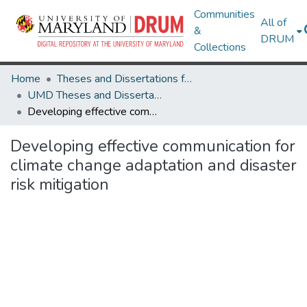
Communities
All of
&
DRUM
Collections
Home
Theses and Dissertations from UMD
UMD Theses and Dissertations
Developing effective communication for climate change adaptation and disaster risk mitigation
Developing effective communication for
climate change adaptation and disaster
risk mitigation