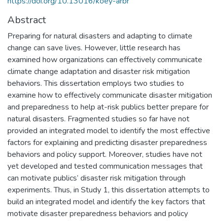
https://doi.org/10.13016/koey-arbr
Abstract
Preparing for natural disasters and adapting to climate
change can save lives. However, little research has
examined how organizations can effectively communicate
climate change adaptation and disaster risk mitigation
behaviors. This dissertation employs two studies to
examine how to effectively communicate disaster mitigation
and preparedness to help at-risk publics better prepare for
natural disasters. Fragmented studies so far have not
provided an integrated model to identify the most effective
factors for explaining and predicting disaster preparedness
behaviors and policy support. Moreover, studies have not
yet developed and tested communication messages that
can motivate publics’ disaster risk mitigation through
experiments. Thus, in Study 1, this dissertation attempts to
build an integrated model and identify the key factors that
motivate disaster preparedness behaviors and policy