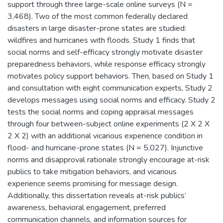
support through three large-scale online surveys (N =
3,468). Two of the most common federally declared
disasters in large disaster-prone states are studied:
wildfires and hurricanes with floods. Study 1 finds that
social norms and self-efficacy strongly motivate disaster
preparedness behaviors, while response efficacy strongly
motivates policy support behaviors. Then, based on Study 1
and consultation with eight communication experts, Study 2
develops messages using social norms and efficacy. Study 2
tests the social norms and coping appraisal messages
through four between-subject online experiments (2 X 2 X
2 X 2) with an additional vicarious experience condition in
flood- and hurricane-prone states (N = 5,027). Injunctive
norms and disapproval rationale strongly encourage at-risk
publics to take mitigation behaviors, and vicarious
experience seems promising for message design.
Additionally, this dissertation reveals at-risk publics’
awareness, behavioral engagement, preferred
communication channels, and information sources for