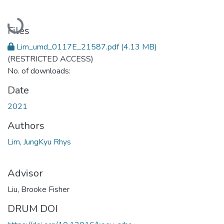
Loading...
Files
Lim_umd_0117E_21587.pdf
(4.13 MB)
(RESTRICTED ACCESS)
No. of downloads:
Date
2021
Authors
Lim, JungKyu Rhys
Advisor
Liu, Brooke Fisher
DRUM DOI