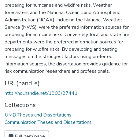
preparing for hurricanes and wildfire risks. Weather
forecasters and the National Oceanic and Atmospheric
Administration (NOAA), including the National Weather
Service (NWS), were the preferred information sources for
preparing for hurricane risks. Conversely, local and state fire
departments were the preferred information sources for
preparing for wildfire risks. By developing and testing
messages on the strongest factors using preferred
information sources, the dissertation provides guidance for
risk communication researchers and professionals.
URI (handle)
http://hdl.handle.net/1903/27441
Collections
UMD Theses and Dissertations
Communication Theses and Dissertations
Full item page