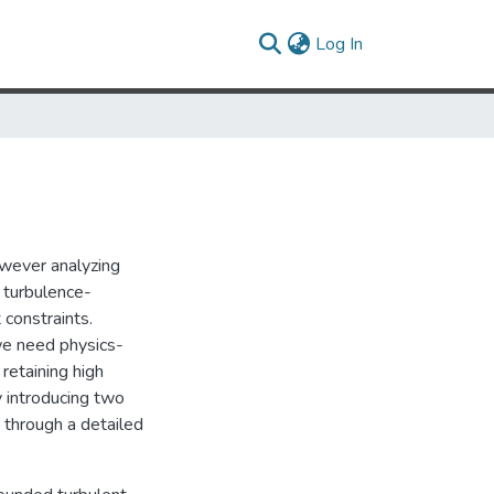
(current)
Log In
owever analyzing
 turbulence-
 constraints.
 we need physics-
retaining high
y introducing two
through a detailed