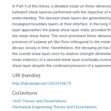
In Part II of this thesis, a detailed study on three-dimensio
turbulent shear layersis performed with the objective of i
understanding. The skewed shear layers are generated b
misaligned boundary layers at their interface. In the long
layer approaches the planar shear layer state, provided tha
the mean shear frame. The most prominent three-dimensio
presence of a planar jet-like flow orthogonal to the mean 
decays slowly in time. Nonetheless, the decaying jet has 
the overall shear layer once its relative strength diminish
mean statistics of a skewed shear layer eventually evolve 
shear layer despite the continued presence of a spanwise 
URI (handle)
http://hdl.handle.net/1903/34679
Collections
UMD Theses and Dissertations
Mechanical Engineering Theses and Dissertations