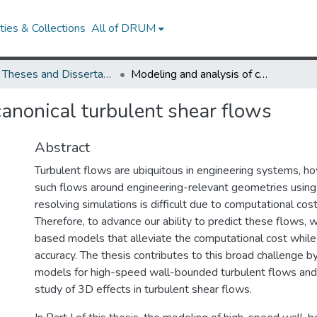
ies & Collections
All of DRUM
UMD Theses and Dissertations
Modeling and analysis of canonical turbulent shear flows
canonical turbulent shear flows
Abstract
Turbulent flows are ubiquitous in engineering systems, h
such flows around engineering-relevant geometries using
resolving simulations is difficult due to computational cost
Therefore, to advance our ability to predict these flows,
based models that alleviate the computational cost while 
accuracy. The thesis contributes to this broad challenge b
models for high-speed wall-bounded turbulent flows and 
study of 3D effects in turbulent shear flows.