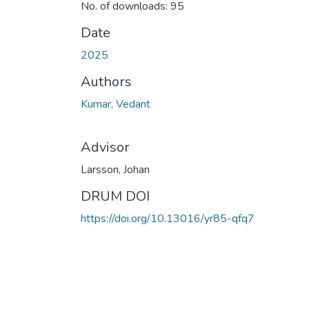
No. of downloads: 95
Date
2025
Authors
Kumar, Vedant
Advisor
Larsson, Johan
DRUM DOI
https://doi.org/10.13016/yr85-qfq7