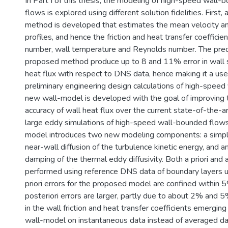
In Part I of this thesis, the modeling of high-speed wall-
flows is explored using different solution fidelities. First
method is developed that estimates the mean velocity a
profiles, and hence the friction and heat transfer coefficie
number, wall temperature and Reynolds number. The pre
proposed method produce up to 8 and 11% error in wall 
heat flux with respect to DNS data, hence making it a usef
preliminary engineering design calculations of high-speed 
new wall-model is developed with the goal of improving t
accuracy of wall heat flux over the current state-of-the-
large eddy simulations of high-speed wall-bounded flow
model introduces two new modeling components: a simpl
near-wall diffusion of the turbulence kinetic energy, and a
damping of the thermal eddy diffusivity. Both a priori and a
performed using reference DNS data of boundary layers 
priori errors for the proposed model are confined within 
posteriori errors are larger, partly due to about 2% and 
in the wall friction and heat transfer coefficients emergin
wall-model on instantaneous data instead of averaged da