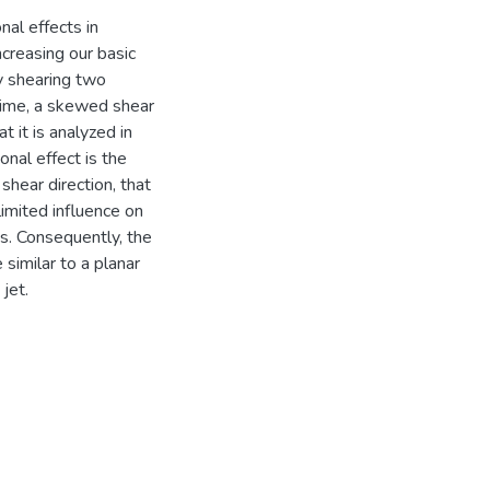
nal effects in
ncreasing our basic
y shearing two
-time, a skewed shear
t it is analyzed in
nal effect is the
shear direction, that
limited influence on
es. Consequently, the
similar to a planar
jet.