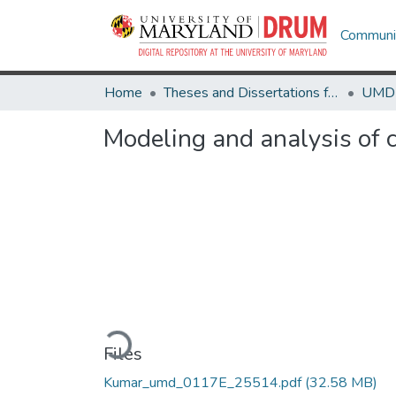
Communit
Home
Theses and Dissertations from UMD
Modeling and analysis of 
Loading...
Files
Kumar_umd_0117E_25514.pdf
(32.58 MB)