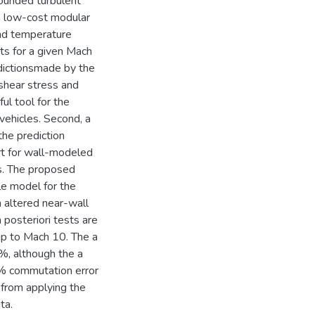
bounded turbulent
, a low-cost modular
nd temperature
nts for a given Mach
dictionsmade by the
shear stress and
ul tool for the
vehicles. Second, a
he prediction
art for wall-modeled
s. The proposed
e model for the
n altered near-wall
 posteriori tests are
up to Mach 10. The a
5%, although the a
5% commutation error
g from applying the
ta.