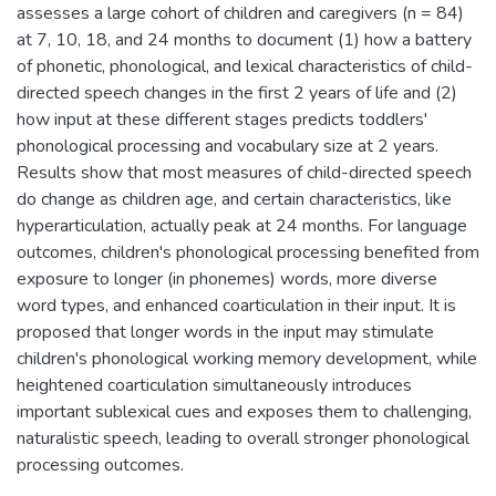
assesses a large cohort of children and caregivers (n = 84)
at 7, 10, 18, and 24 months to document (1) how a battery
of phonetic, phonological, and lexical characteristics of child-
directed speech changes in the first 2 years of life and (2)
how input at these different stages predicts toddlers'
phonological processing and vocabulary size at 2 years.
Results show that most measures of child-directed speech
do change as children age, and certain characteristics, like
hyperarticulation, actually peak at 24 months. For language
outcomes, children's phonological processing benefited from
exposure to longer (in phonemes) words, more diverse
word types, and enhanced coarticulation in their input. It is
proposed that longer words in the input may stimulate
children's phonological working memory development, while
heightened coarticulation simultaneously introduces
important sublexical cues and exposes them to challenging,
naturalistic speech, leading to overall stronger phonological
processing outcomes.