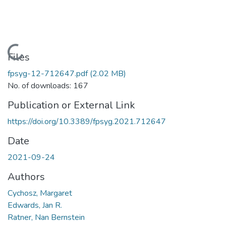
Loading...
Files
fpsyg-12-712647.pdf
(2.02 MB)
No. of downloads: 167
Publication or External Link
https://doi.org/10.3389/fpsyg.2021.712647
Date
2021-09-24
Authors
Cychosz, Margaret
Edwards, Jan R.
Ratner, Nan Bernstein