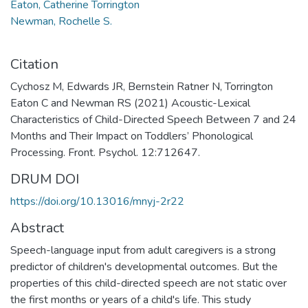
Eaton, Catherine Torrington
Newman, Rochelle S.
Citation
Cychosz M, Edwards JR, Bernstein Ratner N, Torrington
Eaton C and Newman RS (2021) Acoustic-Lexical
Characteristics of Child-Directed Speech Between 7 and 24
Months and Their Impact on Toddlers’ Phonological
Processing. Front. Psychol. 12:712647.
DRUM DOI
https://doi.org/10.13016/mnyj-2r22
Abstract
Speech-language input from adult caregivers is a strong
predictor of children's developmental outcomes. But the
properties of this child-directed speech are not static over
the first months or years of a child's life. This study