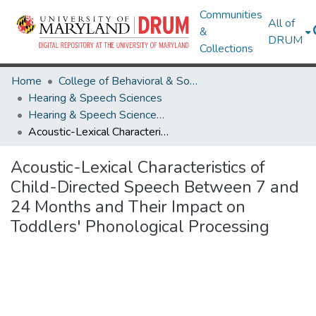
Communities
All of
&
DRUM
Collections
Home
College of Behavioral & Social Sciences
Hearing & Speech Sciences
Hearing & Speech Sciences Research Works
Acoustic-Lexical Characteristics of Child-Directed Speech Between 7 and 24 Months and Their Impact on Toddlers' Phonological Processing
Acoustic-Lexical Characteristics of
Child-Directed Speech Between 7 and
24 Months and Their Impact on
Toddlers' Phonological Processing