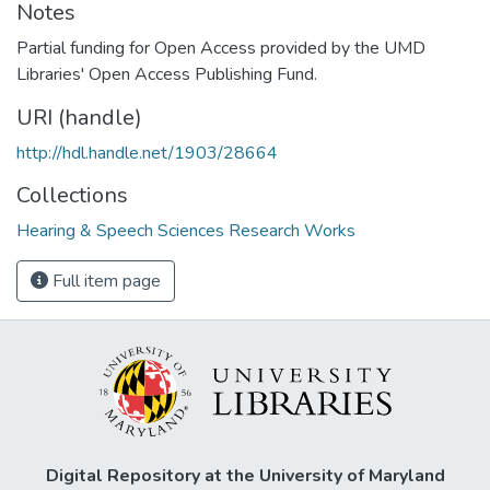
Notes
Partial funding for Open Access provided by the UMD
Libraries' Open Access Publishing Fund.
URI (handle)
http://hdl.handle.net/1903/28664
Collections
Hearing & Speech Sciences Research Works
Full item page
Digital Repository at the University of Maryland