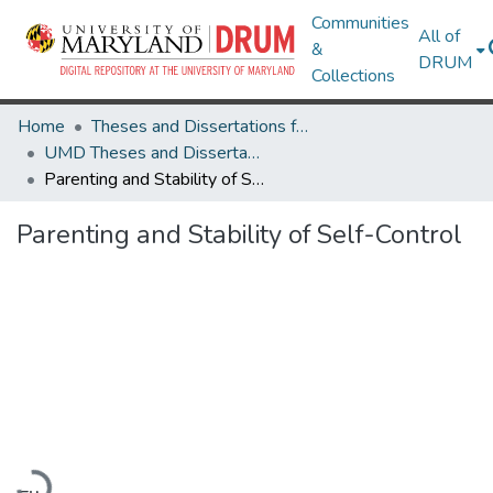
Communities
All of
&
DRUM
Collections
Home
Theses and Dissertations from UMD
UMD Theses and Dissertations
Parenting and Stability of Self-Control
Parenting and Stability of Self-Control
Loading...