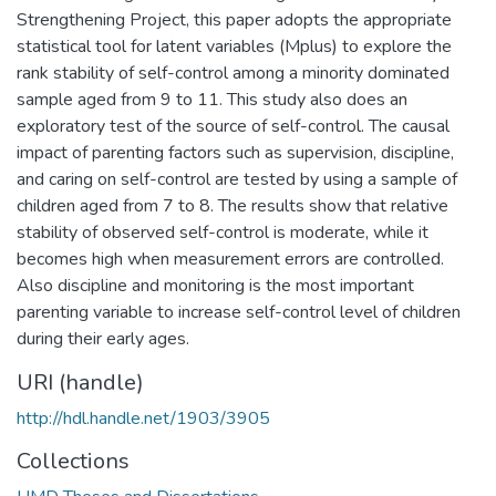
Strengthening Project, this paper adopts the appropriate
statistical tool for latent variables (Mplus) to explore the
rank stability of self-control among a minority dominated
sample aged from 9 to 11. This study also does an
exploratory test of the source of self-control. The causal
impact of parenting factors such as supervision, discipline,
and caring on self-control are tested by using a sample of
children aged from 7 to 8. The results show that relative
stability of observed self-control is moderate, while it
becomes high when measurement errors are controlled.
Also discipline and monitoring is the most important
parenting variable to increase self-control level of children
during their early ages.
URI (handle)
http://hdl.handle.net/1903/3905
Collections