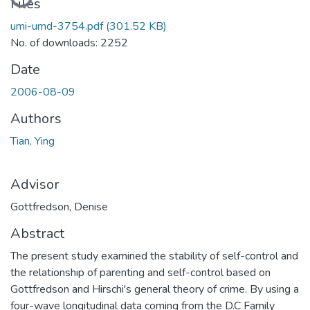
Files
umi-umd-3754.pdf
(301.52 KB)
No. of downloads: 2252
Date
2006-08-09
Authors
Tian, Ying
Advisor
Gottfredson, Denise
Abstract
The present study examined the stability of self-control and
the relationship of parenting and self-control based on
Gottfredson and Hirschi's general theory of crime. By using a
four-wave longitudinal data coming from the D.C Family