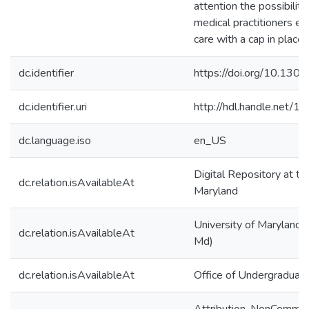
attention the possibility
medical practitioners ex
care with a cap in place.
dc.identifier
https://doi.org/10.130
dc.identifier.uri
http://hdl.handle.net/
dc.language.iso
en_US
Digital Repository at th
dc.relation.isAvailableAt
Maryland
University of Maryland (
dc.relation.isAvailableAt
Md)
dc.relation.isAvailableAt
Office of Undergraduat