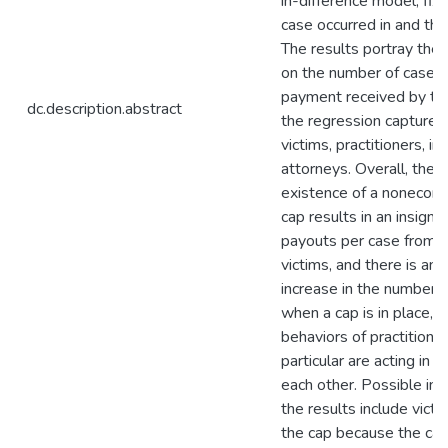
in-difference model, fix
case occurred in and the y
The results portray the 
on the number of cases
payment received by the
dc.description.abstract
the regression captures
victims, practitioners, in
attorneys. Overall, the 
existence of a noneco
cap results in an insigni
payouts per case from pr
victims, and there is an i
increase in the number o
when a cap is in place, i
behaviors of practitioner
particular are acting in 
each other. Possible int
the results include victi
the cap because the cap 