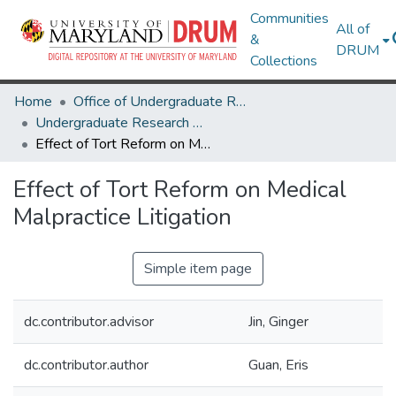
Communities
All of
&
DRUM
Collections
Home
Office of Undergraduate Research
Undergraduate Research Day 2024
Effect of Tort Reform on Medical Malpractice Litigation
Effect of Tort Reform on Medical
Malpractice Litigation
Simple item page
dc.contributor.advisor
Jin, Ginger
dc.contributor.author
Guan, Eris