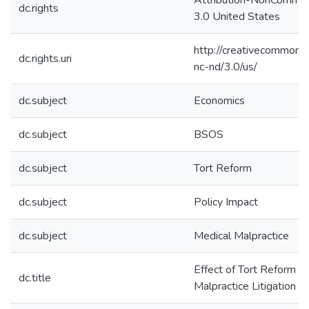
Attribution-NonCommer
dc.rights
3.0 United States
http://creativecommons.
dc.rights.uri
nc-nd/3.0/us/
dc.subject
Economics
dc.subject
BSOS
dc.subject
Tort Reform
dc.subject
Policy Impact
dc.subject
Medical Malpractice
Effect of Tort Reform o
dc.title
Malpractice Litigation