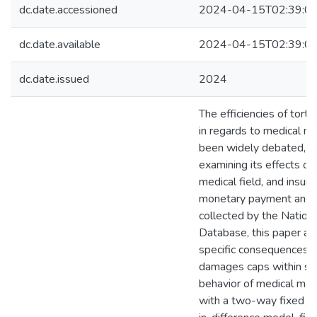
dc.date.accessioned
2024-04-15T02:39:0
dc.date.available
2024-04-15T02:39:0
dc.date.issued
2024
The efficiencies of tort 
in regards to medical ma
been widely debated, w
examining its effects on 
medical field, and insure
monetary payment and 
collected by the Nationa
Database, this paper a
specific consequences 
damages caps within st
behavior of medical malp
with a two-way fixed ef