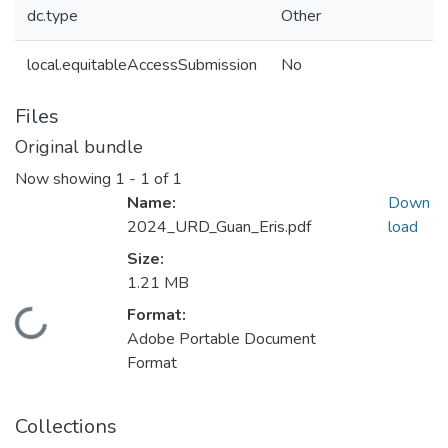
dc.type
Other
local.equitableAccessSubmission
No
Files
Original bundle
Now showing
1 - 1 of 1
Name:
Down
2024_URD_Guan_Eris.pdf
load
Size:
1.21 MB
Format:
Loading...
Adobe Portable Document
Format
Collections