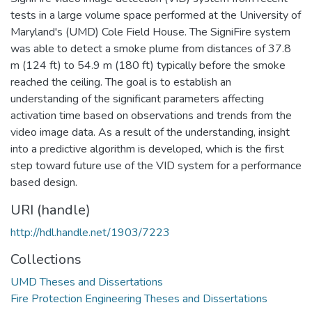
tests in a large volume space performed at the University of
Maryland's (UMD) Cole Field House. The SigniFire system
was able to detect a smoke plume from distances of 37.8
m (124 ft) to 54.9 m (180 ft) typically before the smoke
reached the ceiling. The goal is to establish an
understanding of the significant parameters affecting
activation time based on observations and trends from the
video image data. As a result of the understanding, insight
into a predictive algorithm is developed, which is the first
step toward future use of the VID system for a performance
based design.
URI (handle)
http://hdl.handle.net/1903/7223
Collections
UMD Theses and Dissertations
Fire Protection Engineering Theses and Dissertations