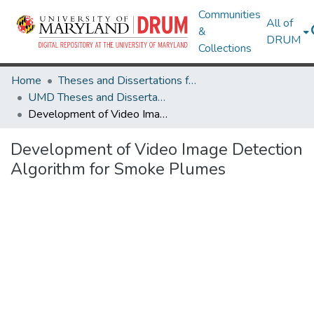
Communities
All of
&
DRUM
Collections
Home
Theses and Dissertations from UMD
UMD Theses and Dissertations
Development of Video Image Detection Algorithm for Smoke Plumes
Development of Video Image Detection
Algorithm for Smoke Plumes