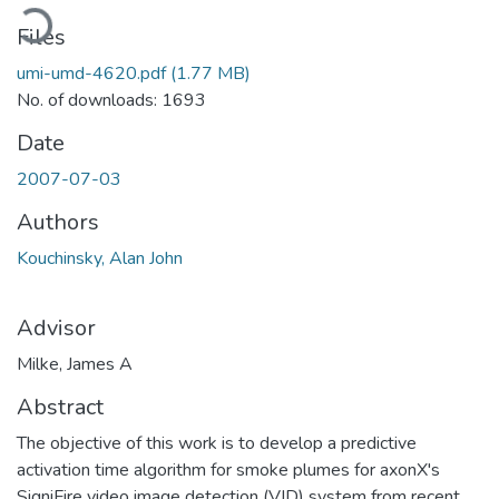
Loading...
Files
umi-umd-4620.pdf
(1.77 MB)
No. of downloads: 1693
Date
2007-07-03
Authors
Kouchinsky, Alan John
Advisor
Milke, James A
Abstract
The objective of this work is to develop a predictive
activation time algorithm for smoke plumes for axonX's
SigniFire video image detection (VID) system from recent