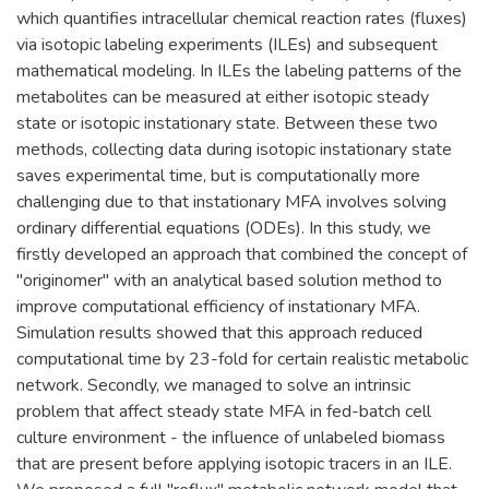
which quantifies intracellular chemical reaction rates (fluxes)
via isotopic labeling experiments (ILEs) and subsequent
mathematical modeling. In ILEs the labeling patterns of the
metabolites can be measured at either isotopic steady
state or isotopic instationary state. Between these two
methods, collecting data during isotopic instationary state
saves experimental time, but is computationally more
challenging due to that instationary MFA involves solving
ordinary differential equations (ODEs). In this study, we
firstly developed an approach that combined the concept of
"originomer" with an analytical based solution method to
improve computational efficiency of instationary MFA.
Simulation results showed that this approach reduced
computational time by 23-fold for certain realistic metabolic
network. Secondly, we managed to solve an intrinsic
problem that affect steady state MFA in fed-batch cell
culture environment - the influence of unlabeled biomass
that are present before applying isotopic tracers in an ILE.