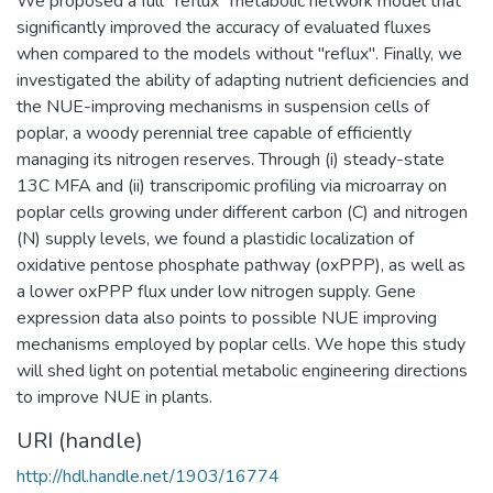
We proposed a full "reflux" metabolic network model that
significantly improved the accuracy of evaluated fluxes
when compared to the models without "reflux". Finally, we
investigated the ability of adapting nutrient deficiencies and
the NUE-improving mechanisms in suspension cells of
poplar, a woody perennial tree capable of efficiently
managing its nitrogen reserves. Through (i) steady-state
13C MFA and (ii) transcripomic profiling via microarray on
poplar cells growing under different carbon (C) and nitrogen
(N) supply levels, we found a plastidic localization of
oxidative pentose phosphate pathway (oxPPP), as well as
a lower oxPPP flux under low nitrogen supply. Gene
expression data also points to possible NUE improving
mechanisms employed by poplar cells. We hope this study
will shed light on potential metabolic engineering directions
to improve NUE in plants.
URI (handle)
http://hdl.handle.net/1903/16774