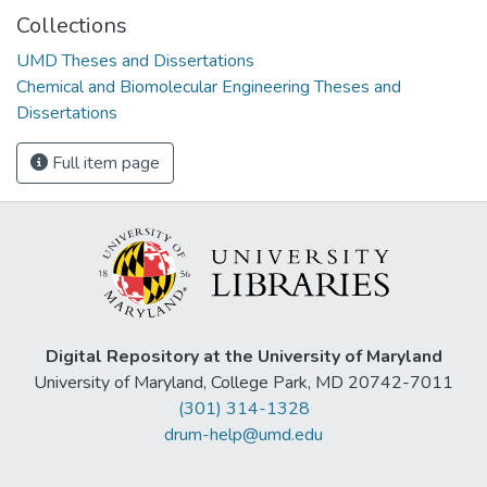
Collections
UMD Theses and Dissertations
Chemical and Biomolecular Engineering Theses and
Dissertations
Full item page
Digital Repository at the University of Maryland
University of Maryland, College Park, MD 20742-7011
(301) 314-1328
drum-help@umd.edu