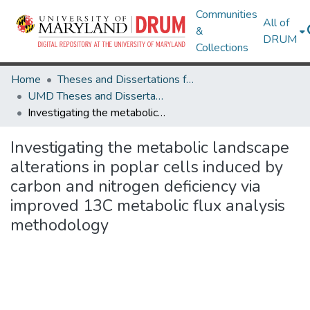
Communities
All of
&
DRUM
Collections
Home
Theses and Dissertations from UMD
UMD Theses and Dissertations
Investigating the metabolic landscape alterations in poplar cells induced by carbon and nitrogen deficiency via improved 13C metabolic flux analysis methodology
Investigating the metabolic landscape
alterations in poplar cells induced by
carbon and nitrogen deficiency via
improved 13C metabolic flux analysis
methodology