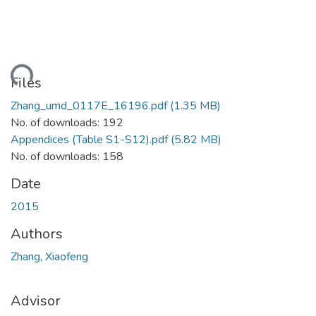
ding...
Files
Zhang_umd_0117E_16196.pdf
(1.35 MB)
No. of downloads: 192
Appendices (Table S1-S12).pdf
(5.82 MB)
No. of downloads: 158
Date
2015
Authors
Zhang, Xiaofeng
Advisor