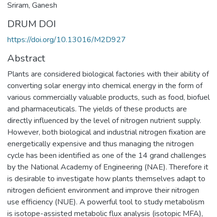
Sriram, Ganesh
DRUM DOI
https://doi.org/10.13016/M2D927
Abstract
Plants are considered biological factories with their ability of
converting solar energy into chemical energy in the form of
various commercially valuable products, such as food, biofuel
and pharmaceuticals. The yields of these products are
directly influenced by the level of nitrogen nutrient supply.
However, both biological and industrial nitrogen fixation are
energetically expensive and thus managing the nitrogen
cycle has been identified as one of the 14 grand challenges
by the National Academy of Engineering (NAE). Therefore it
is desirable to investigate how plants themselves adapt to
nitrogen deficient environment and improve their nitrogen
use efficiency (NUE). A powerful tool to study metabolism
is isotope-assisted metabolic flux analysis (isotopic MFA),