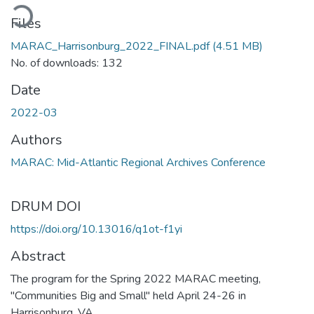
ading...
Files
MARAC_Harrisonburg_2022_FINAL.pdf
(4.51 MB)
No. of downloads: 132
Date
2022-03
Authors
MARAC: Mid-Atlantic Regional Archives Conference
DRUM DOI
https://doi.org/10.13016/q1ot-f1yi
Abstract
The program for the Spring 2022 MARAC meeting,
"Communities Big and Small" held April 24-26 in
Harrisonburg, VA.