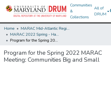
Communities
All of
&
DRUM
Collections
Home
MARAC Mid-Atlantic Regional Archives Conference
MARAC 2022 Spring - Harrisonburg, VA 24-26 March
Program for the Spring 2022 MARAC Meeting: Communities Big and Small
Program for the Spring 2022 MARAC
Meeting: Communities Big and Small