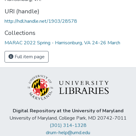
URI (handle)
http://hdl.handle.net/1903/28578
Collections
MARAC 2022 Spring - Harrisonburg, VA 24-26 March
Full item page
Digital Repository at the University of Maryland
University of Maryland, College Park, MD 20742-7011
(301) 314-1328
drum-help@umd.edu