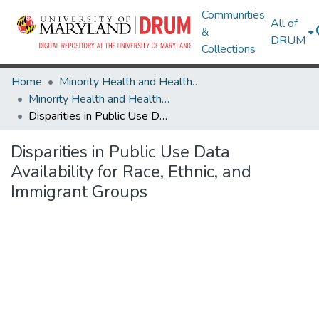
Communities
All of
&
DRUM
Collections
Home
Minority Health and Health Equity Archive
Minority Health and Health Equity Archive
Disparities in Public Use Data Availability for Race, Ethnic, and Immigrant Groups
Disparities in Public Use Data
Availability for Race, Ethnic, and
Immigrant Groups