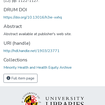
(12). pp. 1122-1127.
DRUM DOI
https://doi.org/10.13016/h3ie-xxhq
Abstract
Abstract available at publisher's web site.
URI (handle)
http://hdl.handle.net/1903/23771
Collections
Minority Health and Health Equity Archive
Full item page