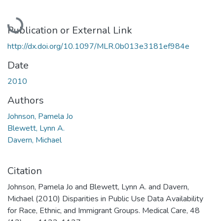
Loading...
Publication or External Link
http://dx.doi.org/10.1097/MLR.0b013e3181ef984e
Date
2010
Authors
Johnson, Pamela Jo
Blewett, Lynn A.
Davern, Michael
Citation
Johnson, Pamela Jo and Blewett, Lynn A. and Davern,
Michael (2010) Disparities in Public Use Data Availability
for Race, Ethnic, and Immigrant Groups. Medical Care, 48