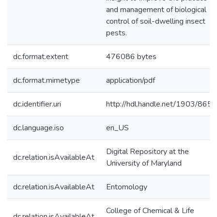
and management of biological
control of soil-dwelling insect
pests.
dc.format.extent
476086 bytes
dc.format.mimetype
application/pdf
dc.identifier.uri
http://hdl.handle.net/1903/8655
dc.language.iso
en_US
Digital Repository at the
dc.relation.isAvailableAt
University of Maryland
dc.relation.isAvailableAt
Entomology
College of Chemical & Life
dc.relation.isAvailableAt