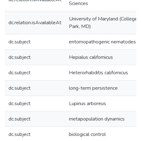
Sciences
University of Maryland (College
dc.relation.isAvailableAt
Park, MD)
dc.subject
entomopathogenic nematodes
dc.subject
Hepialus californicus
dc.subject
Heterorhabditis californicus
dc.subject
long-term persistence
dc.subject
Lupinus arboreus
dc.subject
metapopulation dynamics
dc.subject
biological control