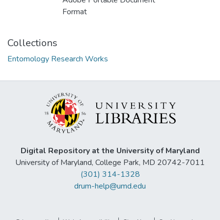
Adobe Portable Document
Format
Collections
Entomology Research Works
Digital Repository at the University of Maryland
University of Maryland, College Park, MD 20742-7011
(301) 314-1328
drum-help@umd.edu