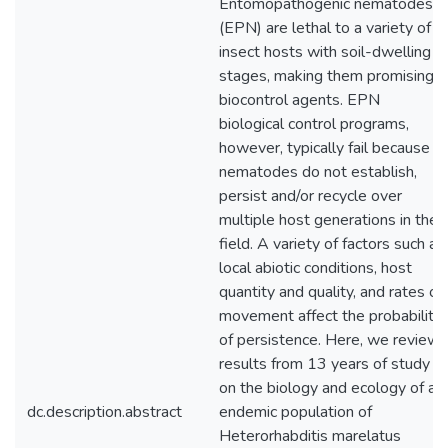
Entomopathogenic nematodes
(EPN) are lethal to a variety of
insect hosts with soil-dwelling
stages, making them promising
biocontrol agents. EPN
biological control programs,
however, typically fail because
nematodes do not establish,
persist and/or recycle over
multiple host generations in the
field. A variety of factors such as
local abiotic conditions, host
quantity and quality, and rates of
movement affect the probability
of persistence. Here, we review
results from 13 years of study
on the biology and ecology of an
dc.description.abstract
endemic population of
Heterorhabditis marelatus