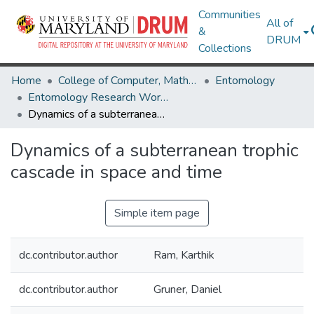
Communities
All of
&
DRUM
Collections
Home
College of Computer, Mathematical & Natural Sciences
Entomology
Entomology Research Works
Dynamics of a subterranean trophic cascade in space and time
Dynamics of a subterranean trophic
cascade in space and time
Simple item page
dc.contributor.author
Ram, Karthik
dc.contributor.author
Gruner, Daniel