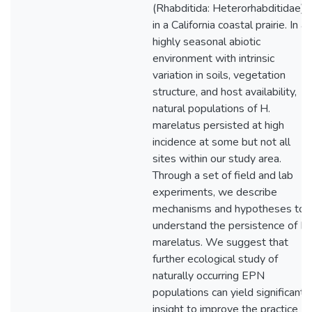
(Rhabditida: Heterorhabditidae)
in a California coastal prairie. In a
highly seasonal abiotic
environment with intrinsic
variation in soils, vegetation
structure, and host availability,
natural populations of H.
marelatus persisted at high
incidence at some but not all
sites within our study area.
Through a set of field and lab
experiments, we describe
mechanisms and hypotheses to
understand the persistence of H.
marelatus. We suggest that
further ecological study of
naturally occurring EPN
populations can yield significant
insight to improve the practice