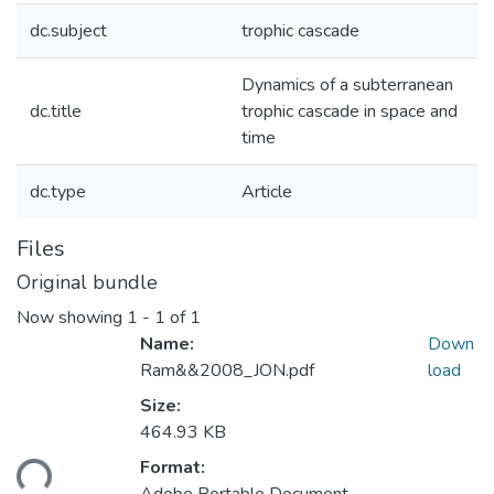
dc.subject
trophic cascade
Dynamics of a subterranean
dc.title
trophic cascade in space and
time
dc.type
Article
Files
Original bundle
Now showing
1 - 1 of 1
Name:
Down
Ram&&2008_JON.pdf
load
Size:
464.93 KB
Format:
ding...