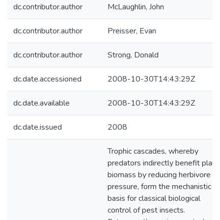
dc.contributor.author
McLaughlin, John
dc.contributor.author
Preisser, Evan
dc.contributor.author
Strong, Donald
dc.date.accessioned
2008-10-30T14:43:29Z
dc.date.available
2008-10-30T14:43:29Z
dc.date.issued
2008
Trophic cascades, whereby
predators indirectly benefit plant
biomass by reducing herbivore
pressure, form the mechanistic
basis for classical biological
control of pest insects.