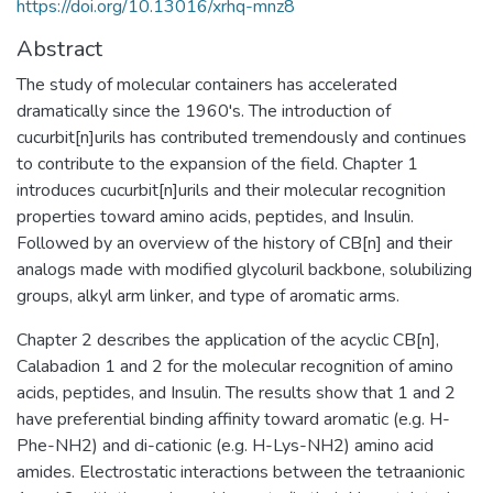
https://doi.org/10.13016/xrhq-mnz8
Abstract
The study of molecular containers has accelerated
dramatically since the 1960's. The introduction of
cucurbit[n]urils has contributed tremendously and continues
to contribute to the expansion of the field. Chapter 1
introduces cucurbit[n]urils and their molecular recognition
properties toward amino acids, peptides, and Insulin.
Followed by an overview of the history of CB[n] and their
analogs made with modified glycoluril backbone, solubilizing
groups, alkyl arm linker, and type of aromatic arms.
Chapter 2 describes the application of the acyclic CB[n],
Calabadion 1 and 2 for the molecular recognition of amino
acids, peptides, and Insulin. The results show that 1 and 2
have preferential binding affinity toward aromatic (e.g. H-
Phe-NH2) and di-cationic (e.g. H-Lys-NH2) amino acid
amides. Electrostatic interactions between the tetraanionic