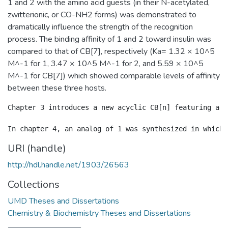
1 and 2 with the amino acid guests (in their N-acetylated,
zwitterionic, or CO-NH2 forms) was demonstrated to
dramatically influence the strength of the recognition
process. The binding affinity of 1 and 2 toward insulin was
compared to that of CB[7], respectively (Ka= 1.32 × 10^5
M^-1 for 1, 3.47 × 10^5 M^-1 for 2, and 5.59 × 10^5
M^-1 for CB[7]) which showed comparable levels of affinity
between these three hosts.
Chapter 3 introduces a new acyclic CB[n] featuring a c
URI (handle)
http://hdl.handle.net/1903/26563
Collections
UMD Theses and Dissertations
Chemistry & Biochemistry Theses and Dissertations