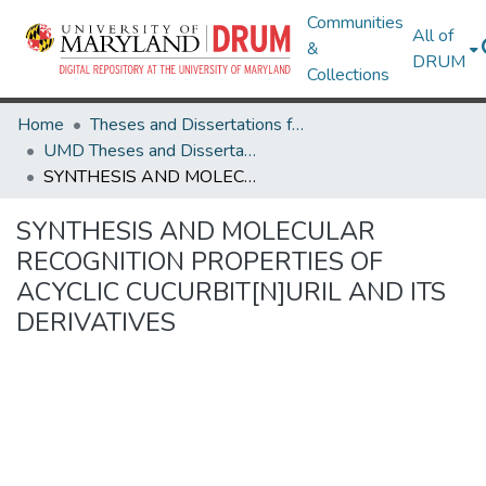
Communities
All of
&
DRUM
Collections
Home
Theses and Dissertations from UMD
UMD Theses and Dissertations
SYNTHESIS AND MOLECULAR RECOGNITION PROPERTIES OF ACYCLIC CUCURBIT[N]URIL AND ITS DERIVATIVES
SYNTHESIS AND MOLECULAR
RECOGNITION PROPERTIES OF
ACYCLIC CUCURBIT[N]URIL AND ITS
DERIVATIVES