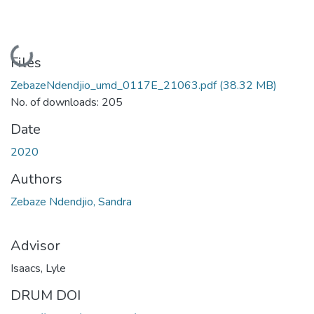
Loading...
Files
ZebazeNdendjio_umd_0117E_21063.pdf
(38.32 MB)
No. of downloads: 205
Date
2020
Authors
Zebaze Ndendjio, Sandra
Advisor
Isaacs, Lyle
DRUM DOI