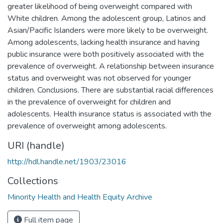
greater likelihood of being overweight compared with
White children. Among the adolescent group, Latinos and
Asian/Pacific Islanders were more likely to be overweight.
Among adolescents, lacking health insurance and having
public insurance were both positively associated with the
prevalence of overweight. A relationship between insurance
status and overweight was not observed for younger
children. Conclusions. There are substantial racial differences
in the prevalence of overweight for children and
adolescents. Health insurance status is associated with the
prevalence of overweight among adolescents.
URI (handle)
http://hdl.handle.net/1903/23016
Collections
Minority Health and Health Equity Archive
Full item page