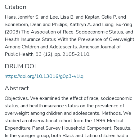
Citation
Haas, Jennifer S. and Lee, Lisa B. and Kaplan, Celia P. and
Sonneborn, Dean and Phillips, Kathryn A. and Liang, Su-Ying
(2003) The Association of Race, Socioeconomic Status, and
Health Insurance Status With the Prevalence of Overweight
Among Children and Adolescents. American Journal of
Public Health, 93 (12). pp. 2105-2110.
DRUM DOI
https://doi.org/10.13016/g0p3-v1lq
Abstract
Objectives. We examined the effect of race, socioeconomic
status, and health insurance status on the prevalence of
overweight among children and adolescents. Methods. We
studied an observational cohort from the 1996 Medical
Expenditure Panel Survey Household Component. Results.
In the younger group, both Black and Latino children had a