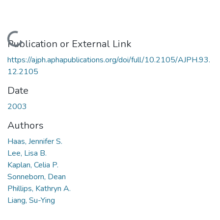
Loading...
Publication or External Link
https://ajph.aphapublications.org/doi/full/10.2105/AJPH.93.
12.2105
Date
2003
Authors
Haas, Jennifer S.
Lee, Lisa B.
Kaplan, Celia P.
Sonneborn, Dean
Phillips, Kathryn A.
Liang, Su-Ying