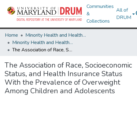
Communities
All of
&
DRUM
Collections
Home
Minority Health and Health Equity Archive
Minority Health and Health Equity Archive
The Association of Race, Socioeconomic Status, and Health Insurance Status With the Prevalence of Overweight Among Children and Adolescents
The Association of Race, Socioeconomic
Status, and Health Insurance Status
With the Prevalence of Overweight
Among Children and Adolescents