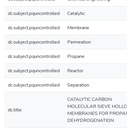
dc.subject.pquncontrolled
Catalytic
dc.subject.pquncontrolled
Membrane
dc.subject.pquncontrolled
Permeation
dc.subject.pquncontrolled
Propane
dc.subject.pquncontrolled
Reactor
dc.subject.pquncontrolled
Separation
CATALYTIC CARBON
MOLECULAR SIEVE HOLLO
dc.title
MEMBRANES FOR PROPAN
DEHYDROGENATION