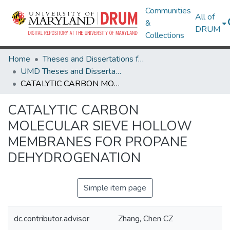
Communities
All of
&
DRUM
Collections
Home
Theses and Dissertations from UMD
UMD Theses and Dissertations
CATALYTIC CARBON MOLECULAR SIEVE HOLLOW MEMBRANES FOR PROPANE DEHYDROGENATION
CATALYTIC CARBON
MOLECULAR SIEVE HOLLOW
MEMBRANES FOR PROPANE
DEHYDROGENATION
Simple item page
dc.contributor.advisor
Zhang, Chen CZ