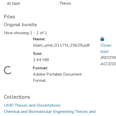
dc.type
Thesis
Files
Original bundle
Now showing
1 - 1 of 1
Name:
Islam_umd_0117N_25628.pdf
Down
load
Size:
(RESTR
1.44 MB
ACCESS
Format:
Loading...
Adobe Portable Document
Format
Collections
UMD Theses and Dissertations
Chemical and Biomolecular Engineering Theses and