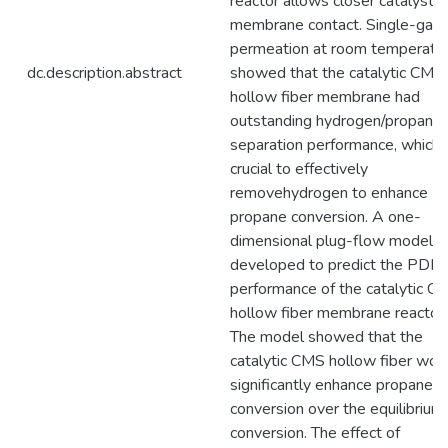
reactor allows closer catalyst-
membrane contact. Single-gas
permeation at room temperatu
dc.description.abstract
showed that the catalytic CMS
hollow fiber membrane had
outstanding hydrogen/propane
separation performance, which i
crucial to effectively
removehydrogen to enhance
propane conversion. A one-
dimensional plug-flow model 
developed to predict the PDH
performance of the catalytic C
hollow fiber membrane reactor.
The model showed that the
catalytic CMS hollow fiber wou
significantly enhance propane
conversion over the equilibrium
conversion. The effect of