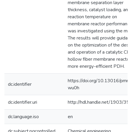
membrane separation layer
thickness, catalyst loading, and
reaction temperature on
membrane reactor performance
was investigated using the mod
The results will provide guidan
on the optimization of the desi
and operation of a catalytic CM
hollow fiber membrane reactor 
more energy-efficient PDH.
https://doi.org/10.13016/pmny
dc.identifier
wu0h
dc.identifier.uri
http://hdl.handle.net/1903/35
dc.language.iso
en
dc.subject.pqcontrolled
Chemical engineering