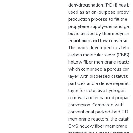
dehydrogenation (PDH) has be
used as an on-purpose propyle
production process to fill the
propylene supply-demand gap
but is limited by thermodynami
equilibrium and low conversion.
This work developed catalytic
carbon molecular sieve (CMS)
hollow fiber membrane reactors
which comprised a porous core
layer with dispersed catalyst
particles and a dense separatio
layer for selective hydrogen
removal and enhanced propane
conversion. Compared with
conventional packed-bed PDH
membrane reactors, the catalyt
CMS hollow fiber membrane