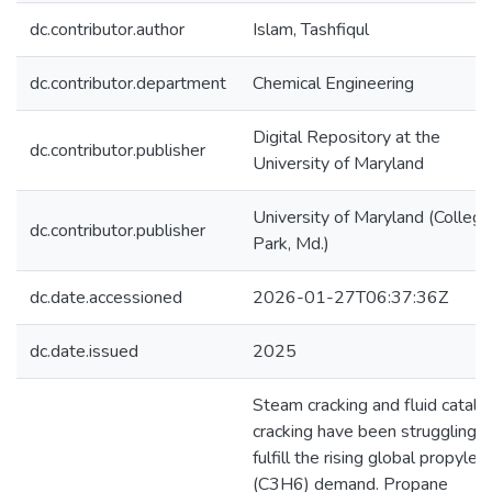
dc.contributor.author
Islam, Tashfiqul
dc.contributor.department
Chemical Engineering
Digital Repository at the
dc.contributor.publisher
University of Maryland
University of Maryland (College
dc.contributor.publisher
Park, Md.)
dc.date.accessioned
2026-01-27T06:37:36Z
dc.date.issued
2025
Steam cracking and fluid catalyt
cracking have been struggling t
fulfill the rising global propylen
(C3H6) demand. Propane