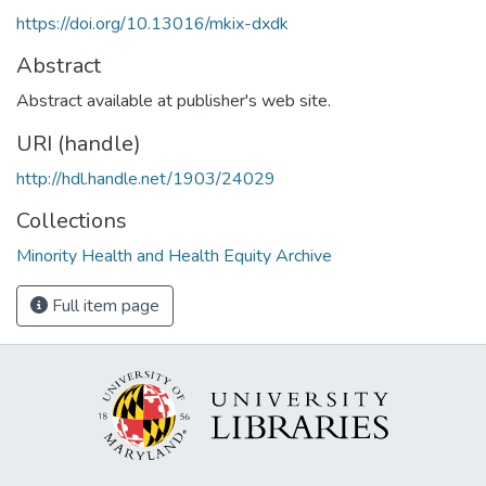
https://doi.org/10.13016/mkix-dxdk
Abstract
Abstract available at publisher's web site.
URI (handle)
http://hdl.handle.net/1903/24029
Collections
Minority Health and Health Equity Archive
Full item page