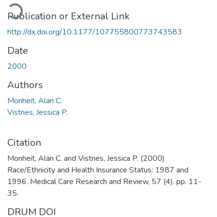
ading...
Publication or External Link
http://dx.doi.org/10.1177/107755800773743583
Date
2000
Authors
Monheit, Alan C.
Vistnes, Jessica P.
Citation
Monheit, Alan C. and Vistnes, Jessica P. (2000)
Race/Ethnicity and Health Insurance Status: 1987 and
1996. Medical Care Research and Review, 57 (4). pp. 11-
35.
DRUM DOI