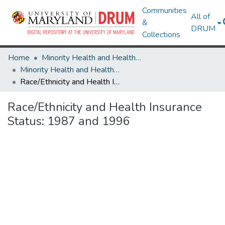
Communities
All of
&
DRUM
Collections
Home
Minority Health and Health Equity Archive
Minority Health and Health Equity Archive
Race/Ethnicity and Health Insurance Status: 1987 and 1996
Race/Ethnicity and Health Insurance
Status: 1987 and 1996