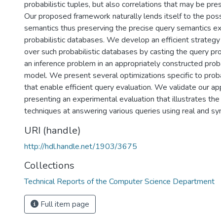
probabilistic tuples, but also correlations that may be p
Our proposed framework naturally lends itself to the pos
semantics thus preserving the precise query semantics ext
probabilistic databases. We develop an efficient strategy
over such probabilistic databases by casting the query p
an inference problem in an appropriately constructed proba
model. We present several optimizations specific to proba
that enable efficient query evaluation. We validate our a
presenting an experimental evaluation that illustrates the
techniques at answering various queries using real and sy
URI (handle)
http://hdl.handle.net/1903/3675
Collections
Technical Reports of the Computer Science Department
Full item page