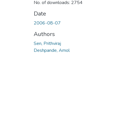
No. of downloads: 2754
Date
2006-08-07
Authors
Sen, Prithviraj
Deshpande, Amol