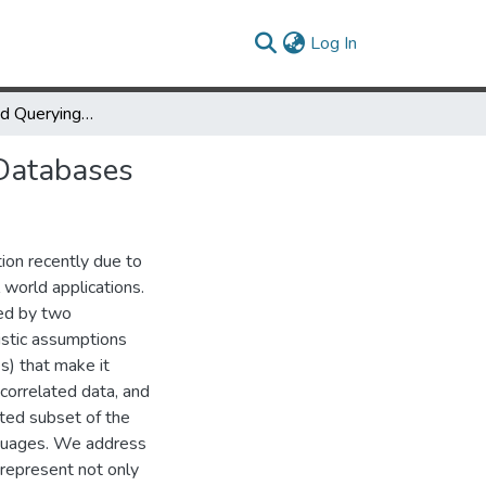
(current)
Log In
Representing and Querying Correlated Tuples in Probabilistic Databases
 Databases
ion recently due to
 world applications.
red by two
listic assumptions
s) that make it
 correlated data, and
cted subset of the
nguages. We address
 represent not only