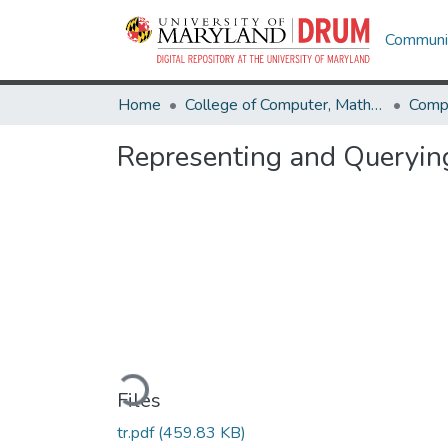
Communit
Home
College of Computer, Mathematical & Natural Sciences
Comp
Representing and Querying
Loading...
Files
tr.pdf
(459.83 KB)