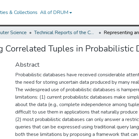
ies & Collections
All of DRUM
uter Science
Technical Reports of the Computer Science Department
 Correlated Tuples in Probabilistic
Abstract
Probabilistic databases have received considerable attent
the need for storing uncertain data produced by many real
The widespread use of probabilistic databases is hampe
limitations: (1) current probabilistic databases make simp
about the data (e.g., complete independence among tuple
difficult to use them in applications that naturally produce
(2) most probabilistic databases can only answer a restri
queries that can be expressed using traditional query la
both these limitations by proposing a framework that can