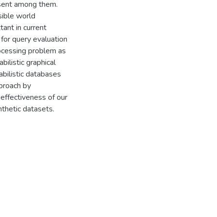
resent among them.
sible world
ant in current
 for query evaluation
rocessing problem as
bilistic graphical
bilistic databases
pproach by
 effectiveness of our
nthetic datasets.