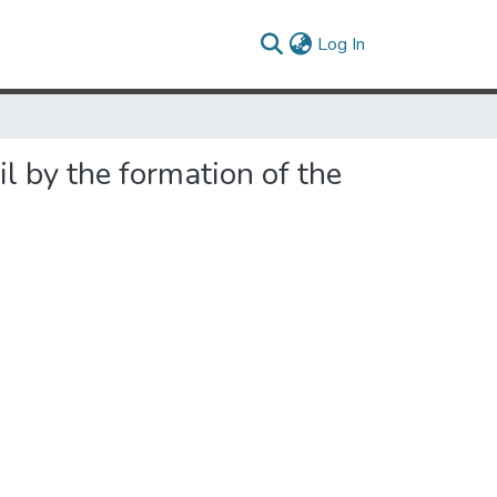
(current)
Log In
l by the formation of the