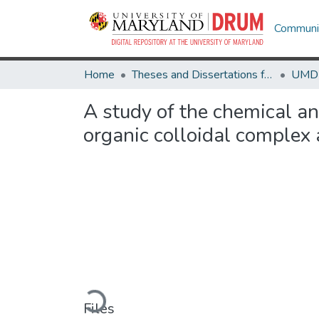
Communit
Home
Theses and Dissertations from UMD
A study of the chemical an
organic colloidal complex
Loading...
Files