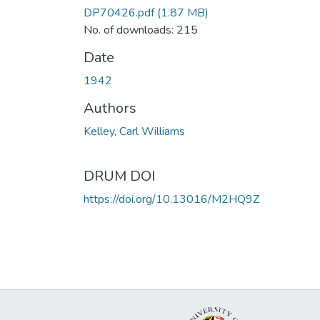
DP70426.pdf
(1.87 MB)
No. of downloads: 215
Date
1942
Authors
Kelley, Carl Williams
DRUM DOI
https://doi.org/10.13016/M2HQ9Z