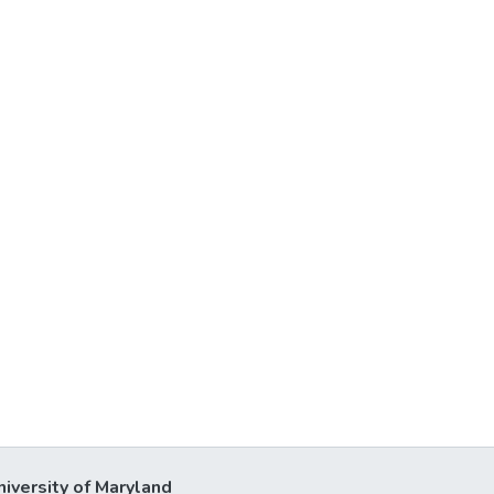
niversity of Maryland