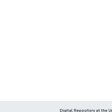
Digital Repository at the U