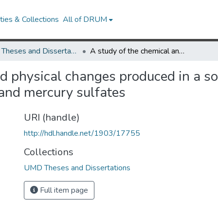
ies & Collections
All of DRUM
UMD Theses and Dissertations
A study of the chemical and physical changes produced in a soil by the formation of the organic colloidal complex and mercury sulfates
d physical changes produced in a soi
 and mercury sulfates
URI (handle)
http://hdl.handle.net/1903/17755
Collections
UMD Theses and Dissertations
Full item page