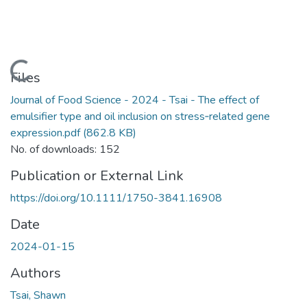
Loading...
Files
Journal of Food Science - 2024 - Tsai - The effect of
emulsifier type and oil inclusion on stress‐related gene
expression.pdf
(862.8 KB)
No. of downloads: 152
Publication or External Link
https://doi.org/10.1111/1750-3841.16908
Date
2024-01-15
Authors
Tsai, Shawn