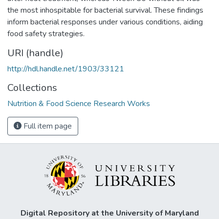
the most inhospitable for bacterial survival. These findings
inform bacterial responses under various conditions, aiding
food safety strategies.
URI (handle)
http://hdl.handle.net/1903/33121
Collections
Nutrition & Food Science Research Works
Full item page
Digital Repository at the University of Maryland