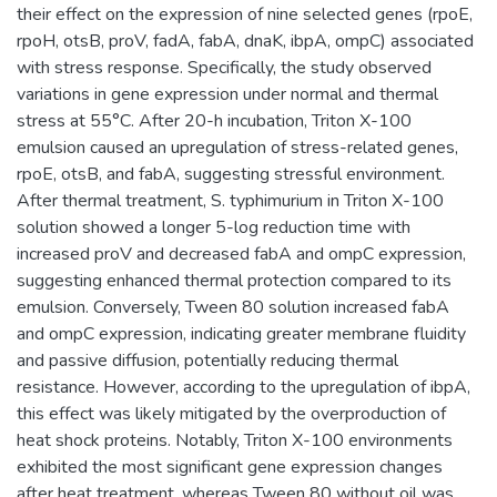
their effect on the expression of nine selected genes (rpoE,
rpoH, otsB, proV, fadA, fabA, dnaK, ibpA, ompC) associated
with stress response. Specifically, the study observed
variations in gene expression under normal and thermal
stress at 55°C. After 20-h incubation, Triton X-100
emulsion caused an upregulation of stress-related genes,
rpoE, otsB, and fabA, suggesting stressful environment.
After thermal treatment, S. typhimurium in Triton X-100
solution showed a longer 5-log reduction time with
increased proV and decreased fabA and ompC expression,
suggesting enhanced thermal protection compared to its
emulsion. Conversely, Tween 80 solution increased fabA
and ompC expression, indicating greater membrane fluidity
and passive diffusion, potentially reducing thermal
resistance. However, according to the upregulation of ibpA,
this effect was likely mitigated by the overproduction of
heat shock proteins. Notably, Triton X-100 environments
exhibited the most significant gene expression changes
after heat treatment, whereas Tween 80 without oil was