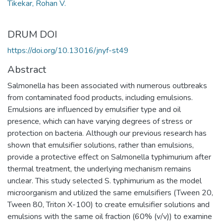
Tikekar, Rohan V.
DRUM DOI
https://doi.org/10.13016/jnyf-st49
Abstract
Salmonella has been associated with numerous outbreaks
from contaminated food products, including emulsions.
Emulsions are influenced by emulsifier type and oil
presence, which can have varying degrees of stress or
protection on bacteria. Although our previous research has
shown that emulsifier solutions, rather than emulsions,
provide a protective effect on Salmonella typhimurium after
thermal treatment, the underlying mechanism remains
unclear. This study selected S. typhimurium as the model
microorganism and utilized the same emulsifiers (Tween 20,
Tween 80, Triton X-100) to create emulsifier solutions and
emulsions with the same oil fraction (60% (v/v)) to examine