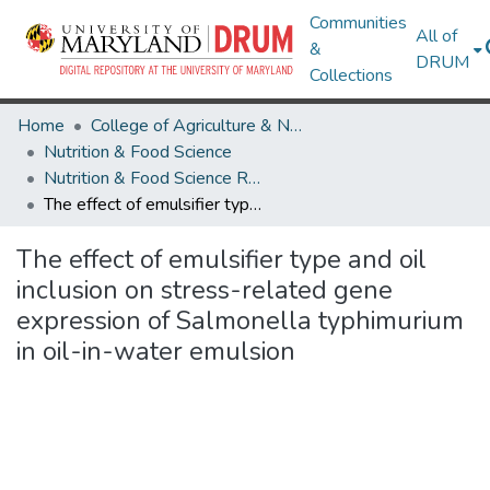
Communities
All of
&
DRUM
Collections
Home
College of Agriculture & Natural Resources
Nutrition & Food Science
Nutrition & Food Science Research Works
The effect of emulsifier type and oil inclusion on stress-related gene expression of Salmonella typhimurium in oil-in-water emulsion
The effect of emulsifier type and oil
inclusion on stress-related gene
expression of Salmonella typhimurium
in oil-in-water emulsion