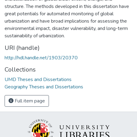
structure. The methods developed in this dissertation have
great potentials for automated monitoring of global
urbanization and have broad implications for assessing the
environmental impact, disaster vulnerability, and long-term
sustainability of urbanization.
URI (handle)
http://hdl.handle.net/1903/20370
Collections
UMD Theses and Dissertations
Geography Theses and Dissertations
Full item page