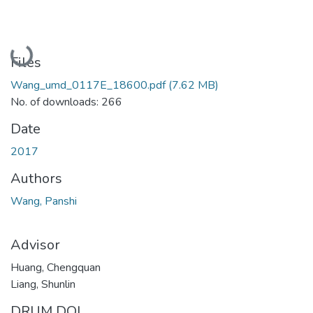
Loading...
Files
Wang_umd_0117E_18600.pdf
(7.62 MB)
No. of downloads: 266
Date
2017
Authors
Wang, Panshi
Advisor
Huang, Chengquan
Liang, Shunlin
DRUM DOI