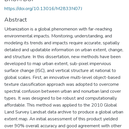
https://doi.org/10.13016/M2833N07J
Abstract
Urbanization is a global phenomenon with far-reaching
environmental impacts. Monitoring, understanding, and
modeling its trends and impacts require accurate, spatially
detailed and updatable information on urban extent, change,
and structure. In this dissertation, new methods have been
developed to map urban extent, sub-pixel impervious
surface change (ISC), and vertical structure at national to
global scales. First, an innovative multi-level object-based
texture classification approach was adopted to overcome
spectral confusion between urban and nonurban land cover
types. It was designed to be robust and computationally
affordable. This method was applied to the 2010 Global
Land Survey Landsat data archive to produce a global urban
extent map. An initial assessment of this product yielded
over 90% overall accuracy and good agreement with other