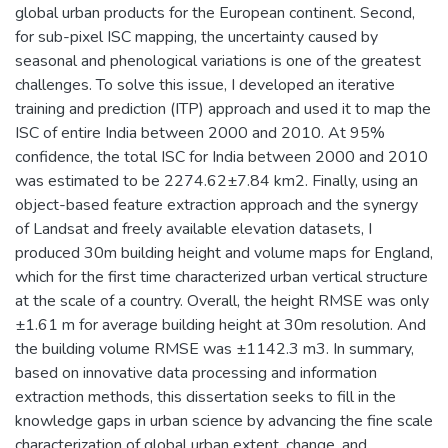
global urban products for the European continent. Second,
for sub-pixel ISC mapping, the uncertainty caused by
seasonal and phenological variations is one of the greatest
challenges. To solve this issue, I developed an iterative
training and prediction (ITP) approach and used it to map the
ISC of entire India between 2000 and 2010. At 95%
confidence, the total ISC for India between 2000 and 2010
was estimated to be 2274.62±7.84 km2. Finally, using an
object-based feature extraction approach and the synergy
of Landsat and freely available elevation datasets, I
produced 30m building height and volume maps for England,
which for the first time characterized urban vertical structure
at the scale of a country. Overall, the height RMSE was only
±1.61 m for average building height at 30m resolution. And
the building volume RMSE was ±1142.3 m3. In summary,
based on innovative data processing and information
extraction methods, this dissertation seeks to fill in the
knowledge gaps in urban science by advancing the fine scale
characterization of global urban extent, change, and