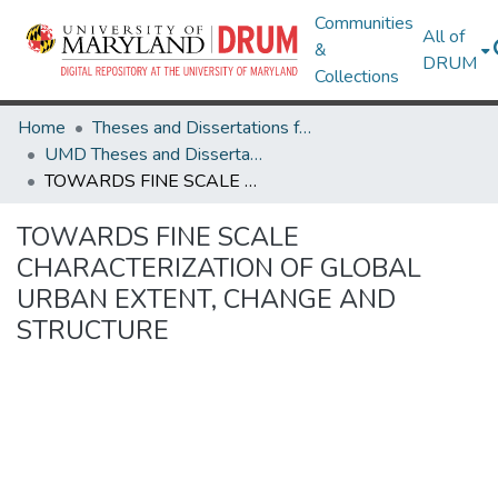
Communities
All of
&
DRUM
Collections
Home
Theses and Dissertations from UMD
UMD Theses and Dissertations
TOWARDS FINE SCALE CHARACTERIZATION OF GLOBAL URBAN EXTENT, CHANGE AND STRUCTURE
TOWARDS FINE SCALE
CHARACTERIZATION OF GLOBAL
URBAN EXTENT, CHANGE AND
STRUCTURE