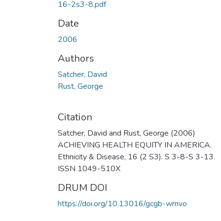
16-2s3-8.pdf
Date
2006
Authors
Satcher, David
Rust, George
Citation
Satcher, David and Rust, George (2006)
ACHIEVING HEALTH EQUITY IN AMERICA.
Ethnicity & Disease, 16 (2 S3). S 3-8-S 3-13.
ISSN 1049-510X
DRUM DOI
https://doi.org/10.13016/gcgb-wmvo