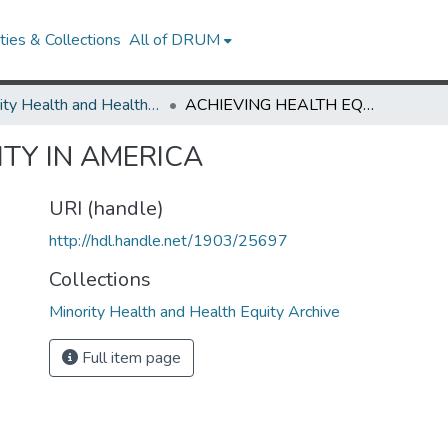
ies & Collections
All of DRUM
Minority Health and Health Equity Archive
ACHIEVING HEALTH EQUITY IN AMERICA
TY IN AMERICA
URI (handle)
http://hdl.handle.net/1903/25697
Collections
Minority Health and Health Equity Archive
Full item page