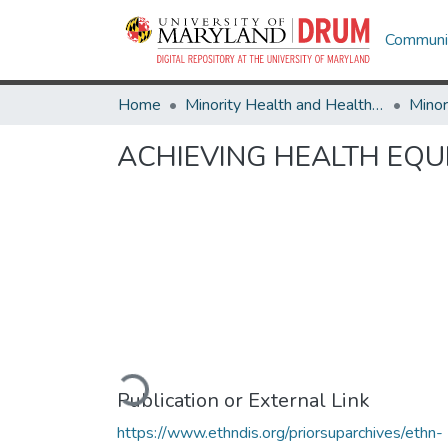
Communit
Home
Minority Health and Health Equity Archive
ACHIEVING HEALTH EQUI
Loading...
Publication or External Link
https://www.ethndis.org/priorsuparchives/ethn-