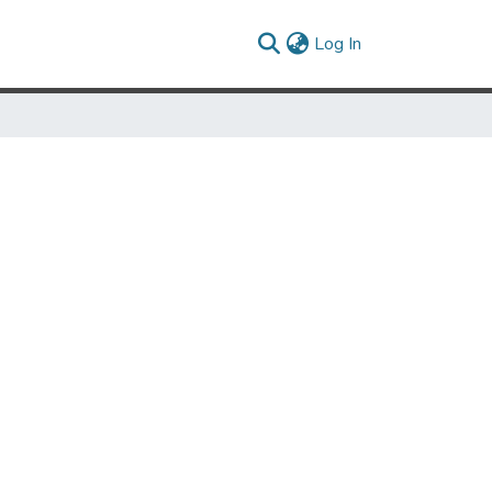
(current)
Log In