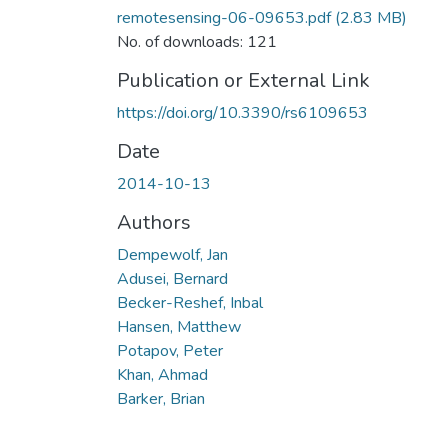
remotesensing-06-09653.pdf
(2.83 MB)
No. of downloads: 121
Publication or External Link
https://doi.org/10.3390/rs6109653
Date
2014-10-13
Authors
Dempewolf, Jan
Adusei, Bernard
Becker-Reshef, Inbal
Hansen, Matthew
Potapov, Peter
Khan, Ahmad
Barker, Brian