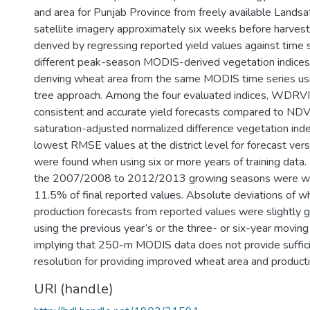
and area for Punjab Province from freely available Land
satellite imagery approximately six weeks before harves
derived by regressing reported yield values against time s
different peak-season MODIS-derived vegetation indices
deriving wheat area from the same MODIS time series usi
tree approach. Among the four evaluated indices, WDRV
consistent and accurate yield forecasts compared to NDV
saturation-adjusted normalized difference vegetation in
lowest RMSE values at the district level for forecast ver
were found when using six or more years of training data. 
the 2007/2008 to 2012/2013 growing seasons were wi
11.5% of final reported values. Absolute deviations of w
production forecasts from reported values were slightly 
using the previous year’s or the three- or six-year moving
implying that 250-m MODIS data does not provide suffici
resolution for providing improved wheat area and producti
URI (handle)