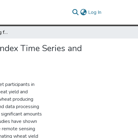
(current)
Log In
Wheat Yield Forecasting for Punjab Province from Vegetation Index Time Series and Historic Crop Statistics
Index Time Series and
t participants in
eat yield and
 wheat producing
and data processing
 significant amounts
studies have shown
te remote sensing
mating wheat yield