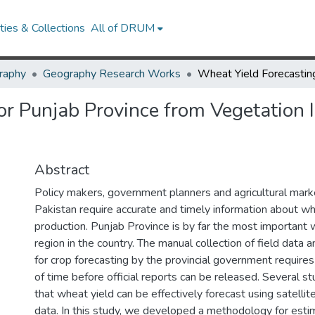
ies & Collections
All of DRUM
raphy
Geography Research Works
or Punjab Province from Vegetation 
Abstract
Policy makers, government planners and agricultural marke
Pakistan require accurate and timely information about wh
production. Punjab Province is by far the most important
region in the country. The manual collection of field data 
for crop forecasting by the provincial government requires
of time before official reports can be released. Several 
that wheat yield can be effectively forecast using satelli
data. In this study, we developed a methodology for esti