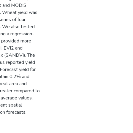
sat and MODIS
t. Wheat yield was
eries of four
. We also tested
ng a regression-
I provided more
I, EVI2 and
dex (SANDVI). The
sus reported yield
Forecast yield for
thin 0.2% and
heat area and
greater compared to
 average values,
ent spatial
on forecasts.