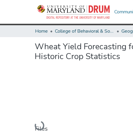
Communit
Home
College of Behavioral & Social Sciences
Geog
Wheat Yield Forecasting f
Historic Crop Statistics
Loading...
Files