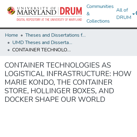
Communities
All of
&
DRUM
Collections
Home
Theses and Dissertations from UMD
UMD Theses and Dissertations
CONTAINER TECHNOLOGIES AS LOGISTICAL INFRASTRUCTURE: HOW MARIE KONDO, THE CONTAINER STORE, HOLLINGER BOXES, AND DOCKER SHAPE OUR WORLD
CONTAINER TECHNOLOGIES AS
LOGISTICAL INFRASTRUCTURE: HOW
MARIE KONDO, THE CONTAINER
STORE, HOLLINGER BOXES, AND
DOCKER SHAPE OUR WORLD