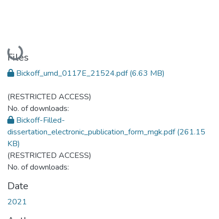
Loading...
Files
Bickoff_umd_0117E_21524.pdf
(6.63 MB)
(RESTRICTED ACCESS)
No. of downloads:
Bickoff-Filled-
dissertation_electronic_publication_form_mgk.pdf
(261.15
KB)
(RESTRICTED ACCESS)
No. of downloads:
Date
2021