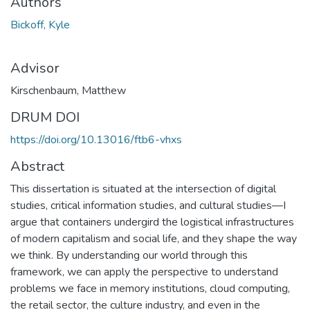
Authors
Bickoff, Kyle
Advisor
Kirschenbaum, Matthew
DRUM DOI
https://doi.org/10.13016/ftb6-vhxs
Abstract
This dissertation is situated at the intersection of digital
studies, critical information studies, and cultural studies—I
argue that containers undergird the logistical infrastructures
of modern capitalism and social life, and they shape the way
we think. By understanding our world through this
framework, we can apply the perspective to understand
problems we face in memory institutions, cloud computing,
the retail sector, the culture industry, and even in the