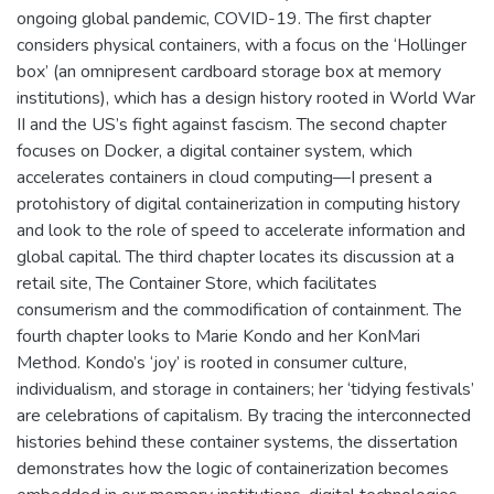
ongoing global pandemic, COVID-19. The first chapter
considers physical containers, with a focus on the ‘Hollinger
box’ (an omnipresent cardboard storage box at memory
institutions), which has a design history rooted in World War
II and the US’s fight against fascism. The second chapter
focuses on Docker, a digital container system, which
accelerates containers in cloud computing—I present a
protohistory of digital containerization in computing history
and look to the role of speed to accelerate information and
global capital. The third chapter locates its discussion at a
retail site, The Container Store, which facilitates
consumerism and the commodification of containment. The
fourth chapter looks to Marie Kondo and her KonMari
Method. Kondo’s ‘joy’ is rooted in consumer culture,
individualism, and storage in containers; her ‘tidying festivals’
are celebrations of capitalism. By tracing the interconnected
histories behind these container systems, the dissertation
demonstrates how the logic of containerization becomes