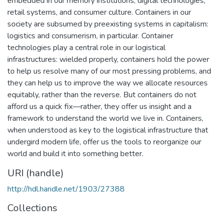
embedded in our memory institutions, digital technologies,
retail systems, and consumer culture. Containers in our
society are subsumed by preexisting systems in capitalism:
logistics and consumerism, in particular. Container
technologies play a central role in our logistical
infrastructures: wielded properly, containers hold the power
to help us resolve many of our most pressing problems, and
they can help us to improve the way we allocate resources
equitably, rather than the reverse. But containers do not
afford us a quick fix—rather, they offer us insight and a
framework to understand the world we live in. Containers,
when understood as key to the logistical infrastructure that
undergird modern life, offer us the tools to reorganize our
world and build it into something better.
URI (handle)
http://hdl.handle.net/1903/27388
Collections