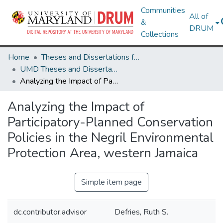
Communities
All of
&
DRUM
Collections
Home
Theses and Dissertations from UMD
UMD Theses and Dissertations
Analyzing the Impact of Participatory-Planned Conservation Policies in the Negril Environmental Protection Area, western Jamaica
Analyzing the Impact of
Participatory-Planned Conservation
Policies in the Negril Environmental
Protection Area, western Jamaica
Simple item page
dc.contributor.advisor
Defries, Ruth S.