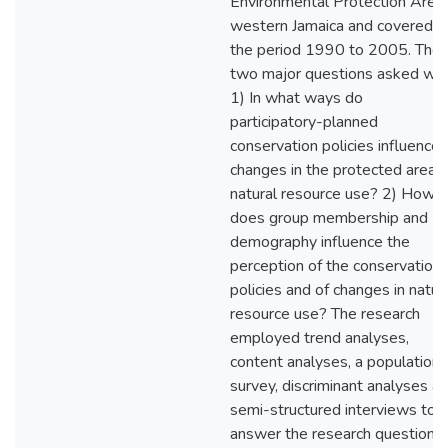
Environmental Protection Area,
western Jamaica and covered
the period 1990 to 2005. The
two major questions asked we
1) In what ways do
participatory-planned
conservation policies influence
changes in the protected area's
natural resource use? 2) How
does group membership and
demography influence the
perception of the conservation
policies and of changes in natur
resource use? The research
employed trend analyses,
content analyses, a population
survey, discriminant analyses a
semi-structured interviews to
answer the research questions.