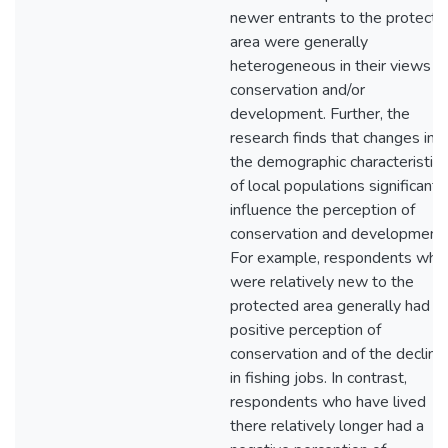
newer entrants to the protecte
area were generally
heterogeneous in their views o
conservation and/or
development. Further, the
research finds that changes in
the demographic characteristics
of local populations significantl
influence the perception of
conservation and development.
For example, respondents who
were relatively new to the
protected area generally had a
positive perception of
conservation and of the decline
in fishing jobs. In contrast,
respondents who have lived
there relatively longer had a