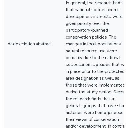
In general, the research finds
that national socioeconomic
development interests were
given priority over the
participatory-planned
conservation policies. The
dc.description.abstract
changes in local populations'
natural resource use were
primarily due to the national
socioeconomic policies that we
in place prior to the protected
area designation as well as
those that were implemented
during the study period. Second
the research finds that, in
general, groups that have shar
histories were homogeneous in
their views of conservation
and/or development. In contrast