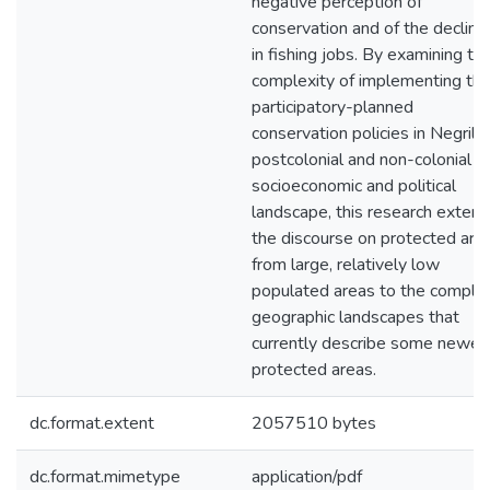
negative perception of
conservation and of the decline
in fishing jobs. By examining th
complexity of implementing th
participatory-planned
conservation policies in Negril's
postcolonial and non-colonial
socioeconomic and political
landscape, this research exten
the discourse on protected are
from large, relatively low
populated areas to the comple
geographic landscapes that
currently describe some newer
protected areas.
dc.format.extent
2057510 bytes
dc.format.mimetype
application/pdf