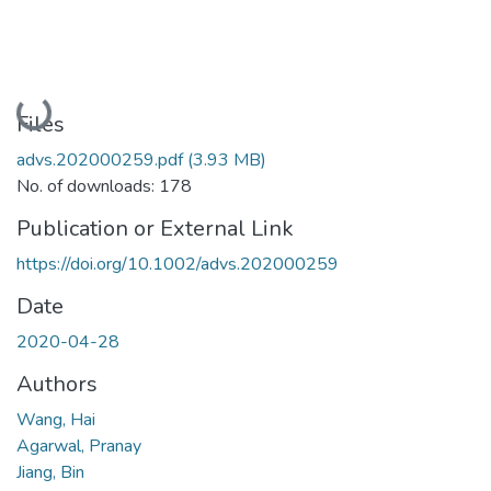
Loading...
Files
advs.202000259.pdf
(3.93 MB)
No. of downloads: 178
Publication or External Link
https://doi.org/10.1002/advs.202000259
Date
2020-04-28
Authors
Wang, Hai
Agarwal, Pranay
Jiang, Bin