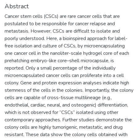
Abstract
Cancer stem cells (CSCs) are rare cancer cells that are
postulated to be responsible for cancer relapse and
metastasis. However, CSCs are difficult to isolate and
poorly understood. Here, a bioinspired approach for label-
free isolation and culture of CSCs, by microencapsulating
one cancer cell in the nanoliter-scale hydrogel core of each
prehatching embryo-like core–shell microcapsule, is
reported. Only a small percentage of the individually
microencapsulated cancer cells can proliferate into a cell
colony. Gene and protein expression analyses indicate high
stemness of the cells in the colonies. Importantly, the colony
cells are capable of cross-tissue multilineage (e.g.,
endothelial, cardiac, neural, and osteogenic) differentiation,
which is not observed for “CSCs” isolated using other
contemporary approaches. Further studies demonstrate the
colony cells are highly tumorigenic, metastatic, and drug
resistant. These data show the colony cells obtained with