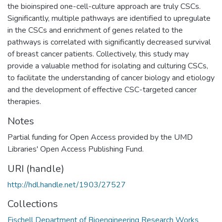
the bioinspired one-cell-culture approach are truly CSCs.
Significantly, multiple pathways are identified to upregulate
in the CSCs and enrichment of genes related to the
pathways is correlated with significantly decreased survival
of breast cancer patients. Collectively, this study may
provide a valuable method for isolating and culturing CSCs,
to facilitate the understanding of cancer biology and etiology
and the development of effective CSC-targeted cancer
therapies.
Notes
Partial funding for Open Access provided by the UMD
Libraries' Open Access Publishing Fund.
URI (handle)
http://hdl.handle.net/1903/27527
Collections
Fischell Department of Bioengineering Research Works