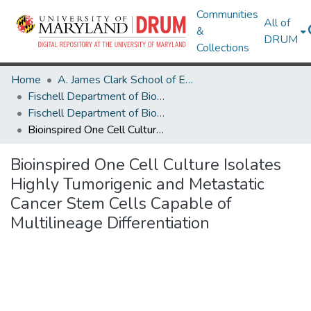
Communities
All of
&
DRUM
Collections
Home
A. James Clark School of Engineering
Fischell Department of Bioengineering
Fischell Department of Bioengineering Research Works
Bioinspired One Cell Culture Isolates Highly Tumorigenic and Metastatic Cancer Stem Cells Capable of Multilineage Differentiation
Bioinspired One Cell Culture Isolates
Highly Tumorigenic and Metastatic
Cancer Stem Cells Capable of
Multilineage Differentiation