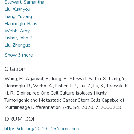
Stewart, Samantha
Liu, Xuanyou
Liang, Yutong
Hancioglu, Baris
Webb, Amy
Fisher, John P.
Liu, Zhenguo
Show 3 more
Citation
Wang, H., Agarwal, P., Jiang, B., Stewart, S., Liu, X., Liang, Y.,
Hancioglu, B., Webb, A., Fisher, J. P., Liu, Z., Lu, X., Tkaczuk, K.
H. R., Bioinspired One Cell Culture Isolates Highly
Tumorigenic and Metastatic Cancer Stem Cells Capable of
Multilineage Differentiation. Adv. Sci. 2020, 7, 2000259.
DRUM DOI
https://doi.org/10.13016/qoom-hujc