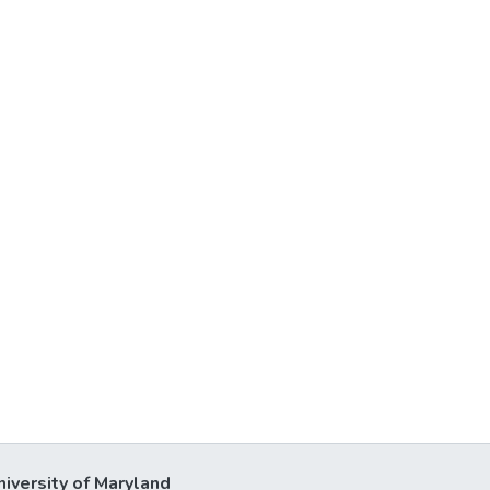
niversity of Maryland