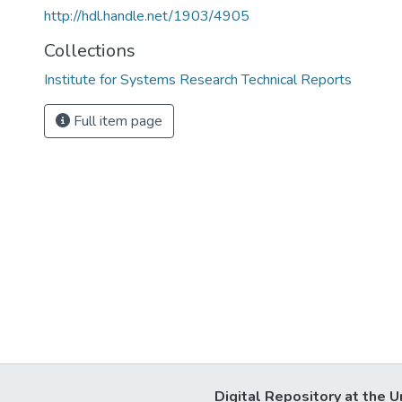
http://hdl.handle.net/1903/4905
Collections
Institute for Systems Research Technical Reports
Full item page
Digital Repository at the U