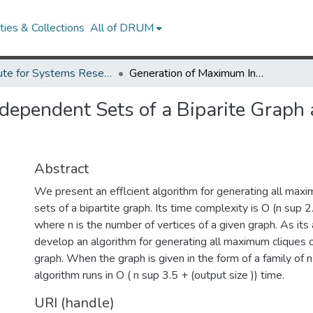
ies & Collections
All of DRUM
Institute for Systems Research Technical Reports
Generation of Maximum Independent Sets of a Biparite Graph and Maximum Cliques of a Circular-Arc Graph.
dependent Sets of a Biparite Graph
Abstract
We present an efflcient algorithm for generating all ma
sets of a bipartite graph. Its time complexity is O (n sup 2.
where n is the number of vertices of a given graph. As its 
develop an algorithm for generating all maximum cliques of
graph. When the graph is given in the form of a family of n a
algorithm runs in O ( n sup 3.5 + (output size )) time.
URI (handle)