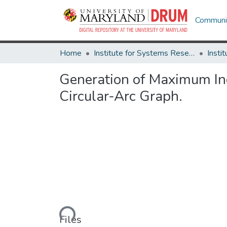
Communit
Home
Institute for Systems Research
Generation of Maximum In
Circular-Arc Graph.
Loading...
Files