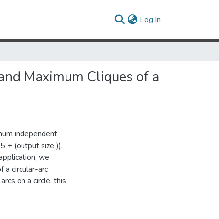
(current)
Log In
 and Maximum Cliques of a
ximum independent
5 + (output size )),
application, we
 a circular-arc
rcs on a circle, this