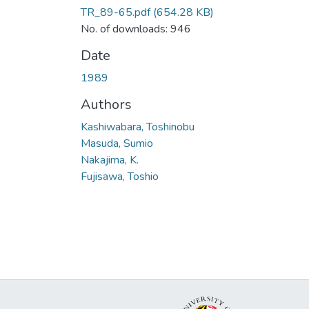
TR_89-65.pdf
(654.28 KB)
No. of downloads: 946
Date
1989
Authors
Kashiwabara, Toshinobu
Masuda, Sumio
Nakajima, K.
Fujisawa, Toshio