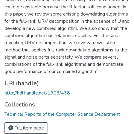
could be unstable because the R factor is ill-conditioned. In
this paper, we review some existing downdating algorithms
for the full-rank URV decomposition in the absence of U and
develop a new combined algorithm. We also show that the
combined algorithm has relational stability. For the rank-
revealing URV decomposition, we review a two-step
method that applies full-rank downdating algorithms to the
signal and noise parts separately. We compare several
combinations of the full-rank algorithms and demonstrate
good performance of our combined algorithm.
URI (handle)
http://hdl.handle.net/1903/438
Collections
Technical Reports of the Computer Science Department
Full item page