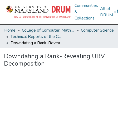
Communities
All of
&
DRUM
Collections
Home
College of Computer, Mathematical & Natural Sciences
Computer Science
Technical Reports of the Computer Science Department
Downdating a Rank-Revealing URV Decomposition
Downdating a Rank-Revealing URV
Decomposition