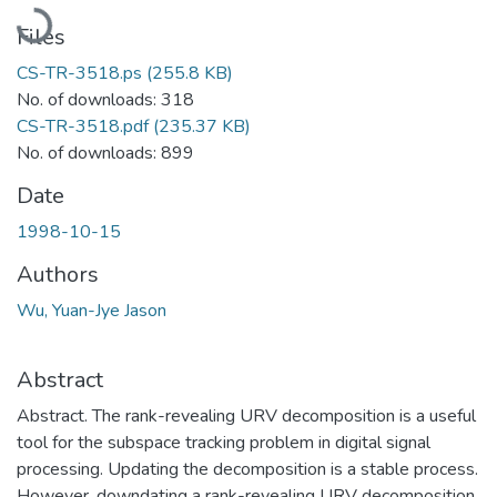
Loading...
Files
CS-TR-3518.ps
(255.8 KB)
No. of downloads: 318
CS-TR-3518.pdf
(235.37 KB)
No. of downloads: 899
Date
1998-10-15
Authors
Wu, Yuan-Jye Jason
Abstract
Abstract. The rank-revealing URV decomposition is a useful
tool for the subspace tracking problem in digital signal
processing. Updating the decomposition is a stable process.
However, downdating a rank-revealing URV decomposition