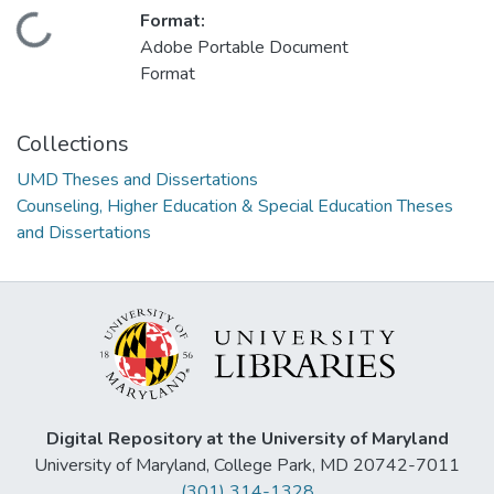
Format:
Loading...
Adobe Portable Document
Format
Collections
UMD Theses and Dissertations
Counseling, Higher Education & Special Education Theses
and Dissertations
Digital Repository at the University of Maryland
University of Maryland, College Park, MD 20742-7011
(301) 314-1328