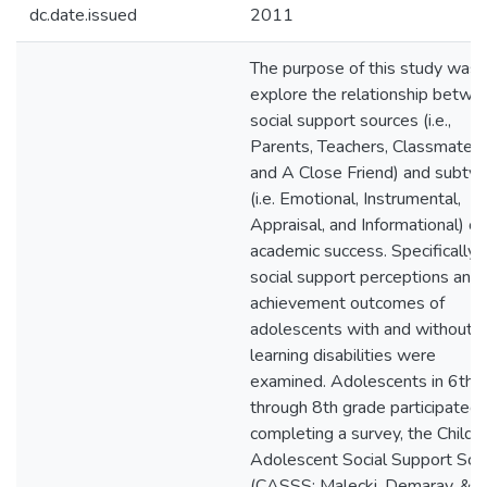
dc.date.issued
2011
The purpose of this study was 
explore the relationship betwe
social support sources (i.e.,
Parents, Teachers, Classmates,
and A Close Friend) and subty
(i.e. Emotional, Instrumental,
Appraisal, and Informational) on
academic success. Specifically,
social support perceptions and
achievement outcomes of
adolescents with and without
learning disabilities were
examined. Adolescents in 6th
through 8th grade participated 
completing a survey, the Child 
Adolescent Social Support Sca
(CASSS; Malecki, Demaray, &