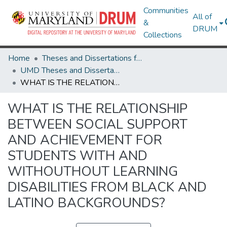
Communities
All of
&
DRUM
Collections
Home
Theses and Dissertations from UMD
UMD Theses and Dissertations
WHAT IS THE RELATIONSHIP BETWEEN SOCIAL SUPPORT AND ACHIEVEMENT FOR STUDENTS WITH AND WITHOUTHOUT LEARNING DISABILITIES FROM BLACK AND LATINO BACKGROUNDS?
WHAT IS THE RELATIONSHIP
BETWEEN SOCIAL SUPPORT
AND ACHIEVEMENT FOR
STUDENTS WITH AND
WITHOUTHOUT LEARNING
DISABILITIES FROM BLACK AND
LATINO BACKGROUNDS?