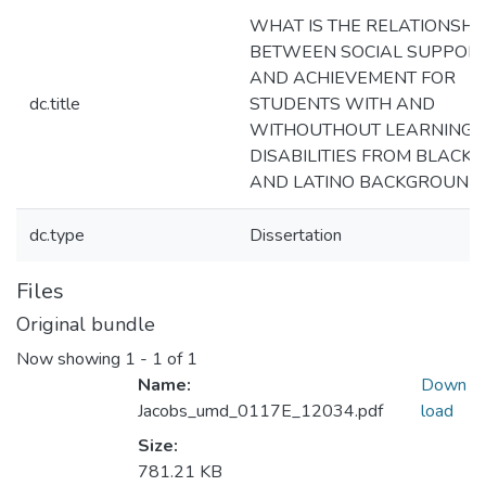
WHAT IS THE RELATIONSHI
BETWEEN SOCIAL SUPPOR
AND ACHIEVEMENT FOR
dc.title
STUDENTS WITH AND
WITHOUTHOUT LEARNING
DISABILITIES FROM BLACK
AND LATINO BACKGROUND
dc.type
Dissertation
Files
Original bundle
Now showing
1 - 1 of 1
Name:
Down
Jacobs_umd_0117E_12034.pdf
load
Size:
781.21 KB