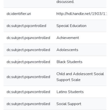
discussed.
dc.identifier.uri
http://hdl.handle.net/1903/11
dc.subject.pqcontrolled
Special Education
dc.subject.pquncontrolled
Achievement
dc.subject.pquncontrolled
Adolescents
dc.subject.pquncontrolled
Black Students
Child and Adolescent Social
dc.subject.pquncontrolled
Support Scale
dc.subject.pquncontrolled
Latino Students
dc.subject.pquncontrolled
Social Support