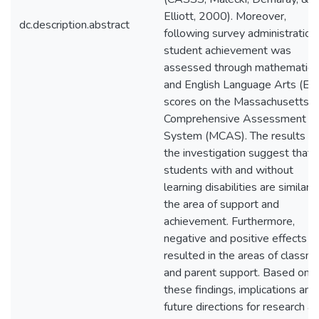
Elliott, 2000). Moreover,
dc.description.abstract
following survey administration
student achievement was
assessed through mathematics
and English Language Arts (EL
scores on the Massachusetts
Comprehensive Assessment
System (MCAS). The results f
the investigation suggest that
students with and without
learning disabilities are similar i
the area of support and
achievement. Furthermore,
negative and positive effects
resulted in the areas of classm
and parent support. Based on
these findings, implications and
future directions for research ar