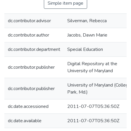
Simple item page
dc.contributor.advisor
Silverman, Rebecca
dc.contributor.author
Jacobs, Dawn Marie
dc.contributor.department
Special Education
Digital Repository at the
dc.contributor.publisher
University of Maryland
University of Maryland (College
dc.contributor.publisher
Park, Md.)
dc.date.accessioned
2011-07-07T05:36:50Z
dc.date.available
2011-07-07T05:36:50Z