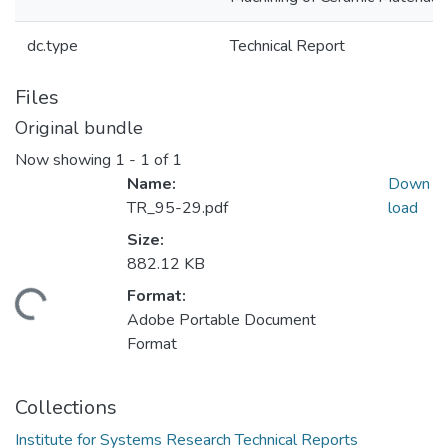
dc.type
Technical Report
Files
Original bundle
Now showing
1 - 1 of 1
Name:
Down
TR_95-29.pdf
load
Size:
882.12 KB
Format:
oading...
Adobe Portable Document
Format
Collections
Institute for Systems Research Technical Reports