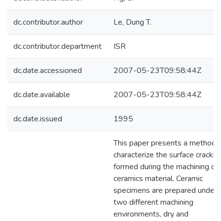
dc.contributor.author
Le, Dung T.
dc.contributor.department
ISR
dc.date.accessioned
2007-05-23T09:58:44Z
dc.date.available
2007-05-23T09:58:44Z
dc.date.issued
1995
This paper presents a method 
characterize the surface crackin
formed during the machining of
ceramics material. Ceramic
specimens are prepared under
two different machining
environments, dry and