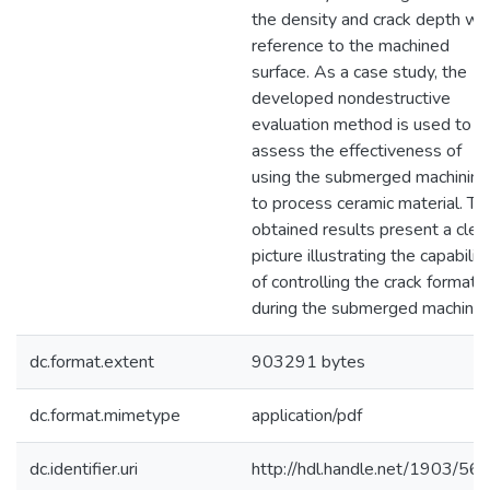
the density and crack depth wit
reference to the machined
surface. As a case study, the
developed nondestructive
evaluation method is used to
assess the effectiveness of
using the submerged machining
to process ceramic material. Th
obtained results present a clea
picture illustrating the capabilit
of controlling the crack formati
during the submerged machinin
dc.format.extent
903291 bytes
dc.format.mimetype
application/pdf
dc.identifier.uri
http://hdl.handle.net/1903/56