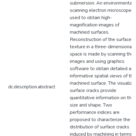
submersion. An environmental
scanning electron microscope is
used to obtain high-
magnification images of
machined surfaces.
Reconstruction of the surface
texture in a three-dimensional
space is made by scanning the
images and using graphics
software to obtain detailed an
informative spatial views of the
machined surface. The visualize
dc.description.abstract
surface cracks provide
quantitative information on thei
size and shape. Two
performance indices are
proposed to characterize the
distribution of surface cracks
induced by machining in terms o