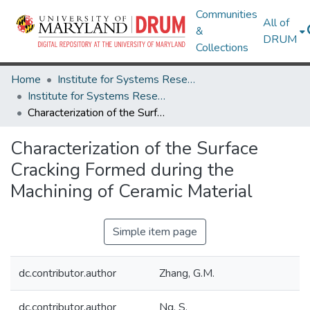
Communities
All of
&
DRUM
Collections
Home
Institute for Systems Research
Institute for Systems Research Technical Reports
Characterization of the Surface Cracking Formed during the Machining of Ceramic Material
Characterization of the Surface
Cracking Formed during the
Machining of Ceramic Material
Simple item page
dc.contributor.author
Zhang, G.M.
dc.contributor.author
Ng, S.