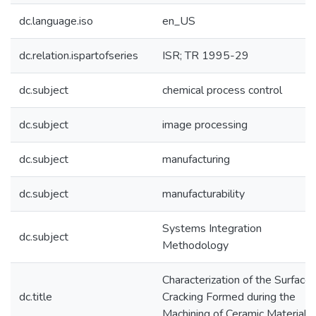
dc.language.iso
en_US
dc.relation.ispartofseries
ISR; TR 1995-29
dc.subject
chemical process control
dc.subject
image processing
dc.subject
manufacturing
dc.subject
manufacturability
Systems Integration
dc.subject
Methodology
Characterization of the Surface
dc.title
Cracking Formed during the
Machining of Ceramic Material