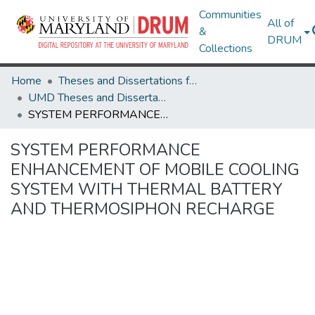
Communities
All of
&
DRUM
Collections
Home
Theses and Dissertations from UMD
UMD Theses and Dissertations
SYSTEM PERFORMANCE ENHANCEMENT OF MOBILE COOLING SYSTEM WITH THERMAL BATTERY AND THERMOSIPHON RECHARGE
SYSTEM PERFORMANCE
ENHANCEMENT OF MOBILE COOLING
SYSTEM WITH THERMAL BATTERY
AND THERMOSIPHON RECHARGE