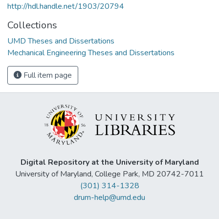
http://hdl.handle.net/1903/20794
Collections
UMD Theses and Dissertations
Mechanical Engineering Theses and Dissertations
Full item page
Digital Repository at the University of Maryland
University of Maryland, College Park, MD 20742-7011
(301) 314-1328
drum-help@umd.edu