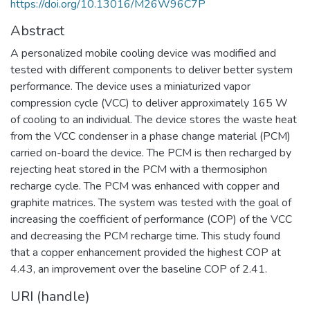
https://doi.org/10.13016/M26W96C7P
Abstract
A personalized mobile cooling device was modified and
tested with different components to deliver better system
performance. The device uses a miniaturized vapor
compression cycle (VCC) to deliver approximately 165 W
of cooling to an individual. The device stores the waste heat
from the VCC condenser in a phase change material (PCM)
carried on-board the device. The PCM is then recharged by
rejecting heat stored in the PCM with a thermosiphon
recharge cycle. The PCM was enhanced with copper and
graphite matrices. The system was tested with the goal of
increasing the coefficient of performance (COP) of the VCC
and decreasing the PCM recharge time. This study found
that a copper enhancement provided the highest COP at
4.43, an improvement over the baseline COP of 2.41.
URI (handle)