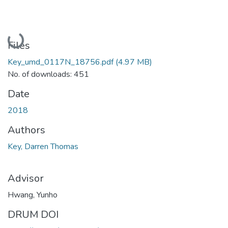
Loading...
Files
Key_umd_0117N_18756.pdf
(4.97 MB)
No. of downloads: 451
Date
2018
Authors
Key, Darren Thomas
Advisor
Hwang, Yunho
DRUM DOI