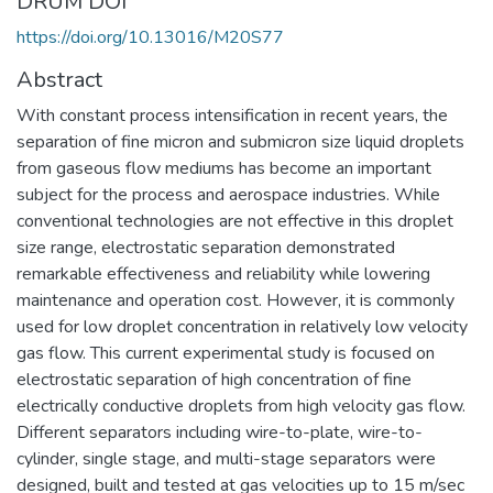
DRUM DOI
https://doi.org/10.13016/M20S77
Abstract
With constant process intensification in recent years, the
separation of fine micron and submicron size liquid droplets
from gaseous flow mediums has become an important
subject for the process and aerospace industries. While
conventional technologies are not effective in this droplet
size range, electrostatic separation demonstrated
remarkable effectiveness and reliability while lowering
maintenance and operation cost. However, it is commonly
used for low droplet concentration in relatively low velocity
gas flow. This current experimental study is focused on
electrostatic separation of high concentration of fine
electrically conductive droplets from high velocity gas flow.
Different separators including wire-to-plate, wire-to-
cylinder, single stage, and multi-stage separators were
designed, built and tested at gas velocities up to 15 m/sec