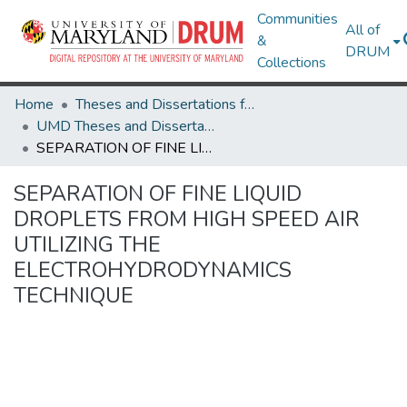
Communities
All of
&
DRUM
Collections
Home
Theses and Dissertations from UMD
UMD Theses and Dissertations
SEPARATION OF FINE LIQUID DROPLETS FROM HIGH SPEED AIR UTILIZING THE ELECTROHYDRODYNAMICS TECHNIQUE
SEPARATION OF FINE LIQUID
DROPLETS FROM HIGH SPEED AIR
UTILIZING THE
ELECTROHYDRODYNAMICS
TECHNIQUE