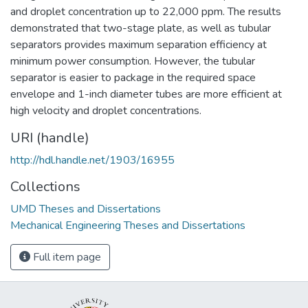
and droplet concentration up to 22,000 ppm. The results
demonstrated that two-stage plate, as well as tubular
separators provides maximum separation efficiency at
minimum power consumption. However, the tubular
separator is easier to package in the required space
envelope and 1-inch diameter tubes are more efficient at
high velocity and droplet concentrations.
URI (handle)
http://hdl.handle.net/1903/16955
Collections
UMD Theses and Dissertations
Mechanical Engineering Theses and Dissertations
Full item page