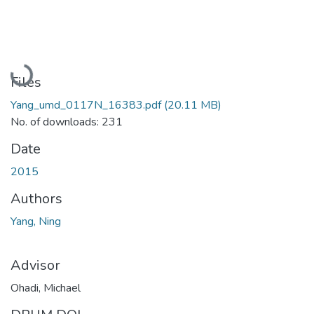
Loading...
Files
Yang_umd_0117N_16383.pdf
(20.11 MB)
No. of downloads: 231
Date
2015
Authors
Yang, Ning
Advisor
Ohadi, Michael