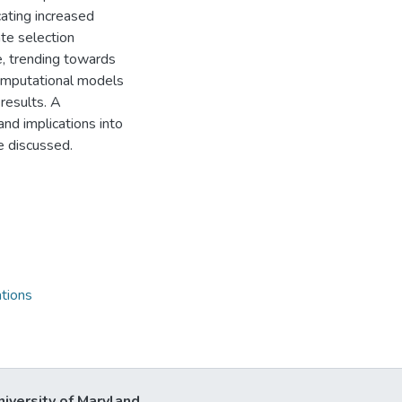
cating increased
te selection
e, trending towards
computational models
 results. A
nd implications into
e discussed.
tions
niversity of Maryland