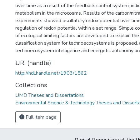
over time as a result of the feedback control system, indi
metabolism in the microcosms. Results of the carbon/nitra
experiments showed oscillatory redox potential over tim
regulation of redox potential within a set range. Simple 
of ecological limiting factors are developed to explain the
classification system for technoecosystems is proposed, a
technoecosystem intelligence and energetic autonomy ar
URI (handle)
http://hdl.handle.net/1903/1562
Collections
UMD Theses and Dissertations
Environmental Science & Technology Theses and Disserta
Full item page
Digital Repository at the U