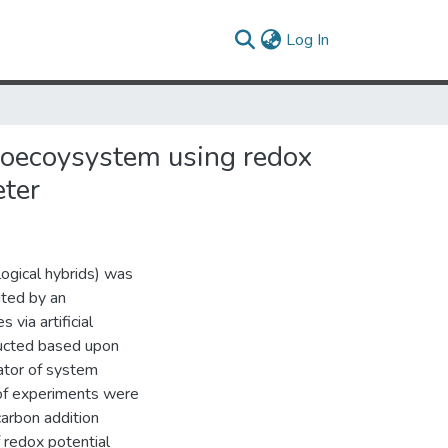
(current)
Log In
hnoecoysystem using redox
eter
ogical hybrids) was
ited by an
via artificial
ructed based upon
ator of system
of experiments were
arbon addition
f redox potential