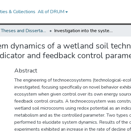
ies & Collections
All of DRUM
UMD Theses and Dissertations
Investigation into the system dynamics of a wetland soil technoecoysystem using redox potential as a metabolic indicator and feedback control parameter
stem dynamics of a wetland soil tec
ndicator and feedback control param
Abstract
The engineering of technoecosystems (technological-ecol
investigated, focusing specifically on novel behavior exhib
ecosystem when given control over its own energy sources 
feedback control circuits. A technoecosystem was const
wetland soil microcosms using redox potential as an indic
metabolism and as the controlled parameter. Two types 
performed to elucidate system dynamics. Results of the c
experiments exhibited an increase in the rate of decline o