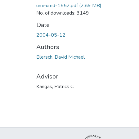
umi-umd-1552.pdf
(2.89 MB)
No. of downloads: 3149
Date
2004-05-12
Authors
Blersch, David Michael
Advisor
Kangas, Patrick C.