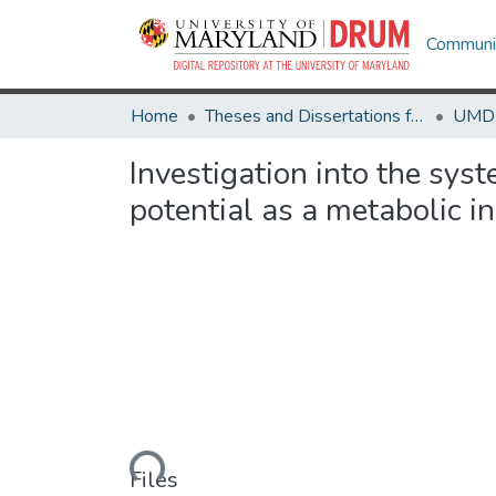
Communit
Home
Theses and Dissertations from UMD
Investigation into the sy
potential as a metabolic i
Loading...
Files