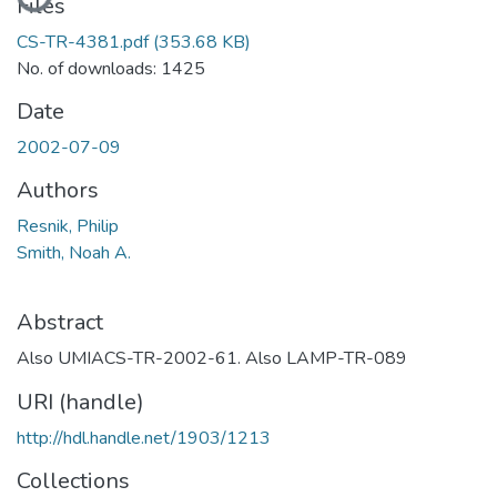
Files
CS-TR-4381.pdf
(353.68 KB)
No. of downloads: 1425
Date
2002-07-09
Authors
Resnik, Philip
Smith, Noah A.
Abstract
Also UMIACS-TR-2002-61. Also LAMP-TR-089
URI (handle)
http://hdl.handle.net/1903/1213
Collections