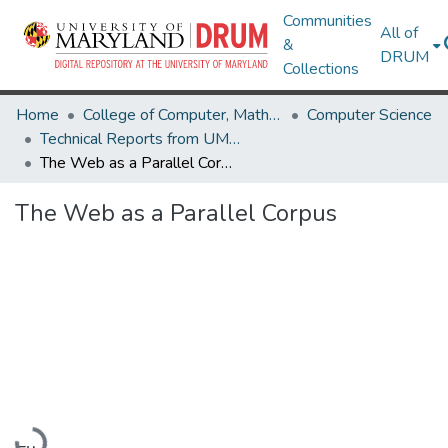
Communities
All of
&
DRUM
Collections
Home
College of Computer, Mathematical & Natural Sciences
Computer Science
Technical Reports from UMIACS
The Web as a Parallel Corpus
The Web as a Parallel Corpus
Loading...