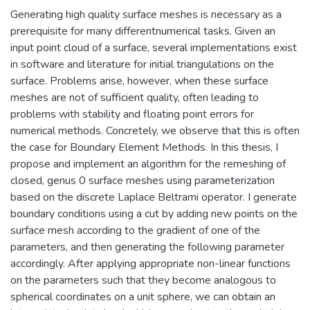
Generating high quality surface meshes is necessary as a
prerequisite for many differentnumerical tasks. Given an
input point cloud of a surface, several implementations exist
in software and literature for initial triangulations on the
surface. Problems arise, however, when these surface
meshes are not of sufficient quality, often leading to
problems with stability and floating point errors for
numerical methods. Concretely, we observe that this is often
the case for Boundary Element Methods. In this thesis, I
propose and implement an algorithm for the remeshing of
closed, genus 0 surface meshes using parameterization
based on the discrete Laplace Beltrami operator. I generate
boundary conditions using a cut by adding new points on the
surface mesh according to the gradient of one of the
parameters, and then generating the following parameter
accordingly. After applying appropriate non-linear functions
on the parameters such that they become analogous to
spherical coordinates on a unit sphere, we can obtain an