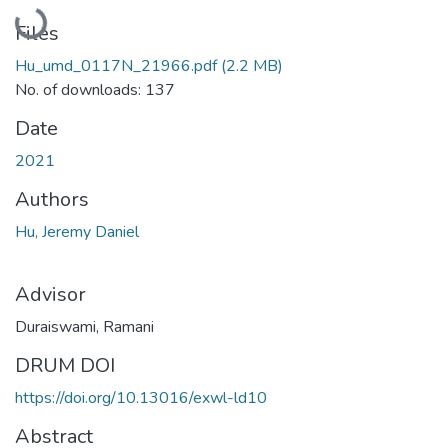
Loading...
Files
Hu_umd_0117N_21966.pdf
(2.2 MB)
No. of downloads: 137
Date
2021
Authors
Hu, Jeremy Daniel
Advisor
Duraiswami, Ramani
DRUM DOI
https://doi.org/10.13016/exwl-ld10
Abstract