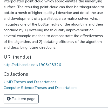
interpolated point cloud which approximates the underlying
surface. The resulting point cloud can then be triangulated to
obtain a mesh of higher quality. I describe and detail the use
and development of a parallel sparse matrix solver, which
mitigates one of the bottle necks of the algorithm, and then
conclude by 1) detailing mesh quality improvement on
several example meshes to demonstrate the effectiveness
of the algorithm, and 2) detailing efficiency of the algorithm
and describing future directions.
URI (handle)
http://hdl.handle.net/1903/28326
Collections
UMD Theses and Dissertations
Computer Science Theses and Dissertations
Full item page