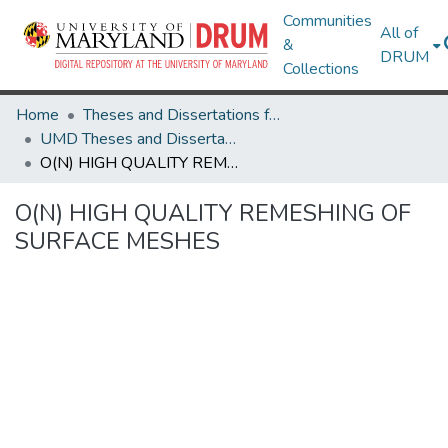
Communities
All of
&
DRUM
Collections
Home
Theses and Dissertations from UMD
UMD Theses and Dissertations
O(N) HIGH QUALITY REMESHING OF SURFACE MESHES
O(N) HIGH QUALITY REMESHING OF
SURFACE MESHES