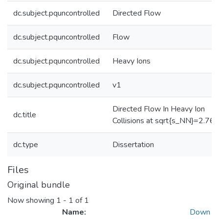
dc.subject.pquncontrolled
Directed Flow
dc.subject.pquncontrolled
Flow
dc.subject.pquncontrolled
Heavy Ions
dc.subject.pquncontrolled
v1
Directed Flow In Heavy Ion
dc.title
Collisions at sqrt{s_NN}=2.76
dc.type
Dissertation
Files
Original bundle
Now showing
1 - 1 of 1
Name:
Down