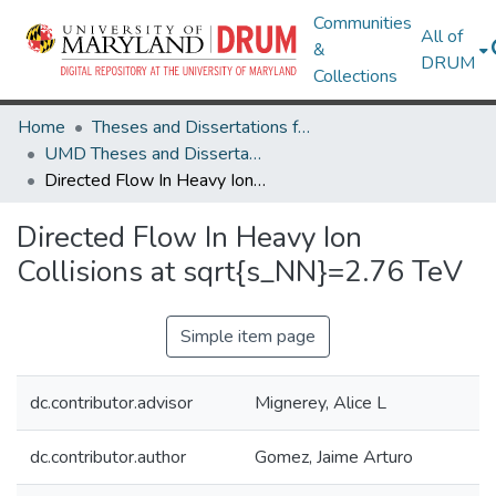
Communities
All of
&
DRUM
Collections
Home
Theses and Dissertations from UMD
UMD Theses and Dissertations
Directed Flow In Heavy Ion Collisions at sqrt{s_NN}=2.76 TeV
Directed Flow In Heavy Ion
Collisions at sqrt{s_NN}=2.76 TeV
Simple item page
dc.contributor.advisor
Mignerey, Alice L
dc.contributor.author
Gomez, Jaime Arturo