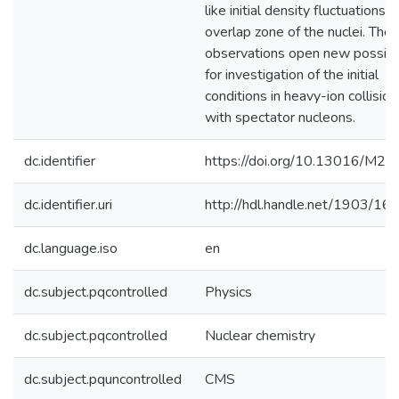
like initial density fluctuations i
overlap zone of the nuclei. The
observations open new possibil
for investigation of the initial
conditions in heavy-ion collision
with spectator nucleons.
dc.identifier
https://doi.org/10.13016/M
dc.identifier.uri
http://hdl.handle.net/1903/16
dc.language.iso
en
dc.subject.pqcontrolled
Physics
dc.subject.pqcontrolled
Nuclear chemistry
dc.subject.pquncontrolled
CMS