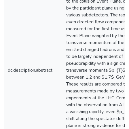
to the collision Event Plane, de
by the participant plane using
various subdetectors. The rapid
even directed flow component 
measured for the first time usi
Event Plane weighted by the
transverse momentum of the
emitted charged hadrons and f
to be largely independent of
pseudorapidity with a sign chan
dc.description.abstract
transverse momenta $p_{T}$
between 1.2 and $1.7$ GeV/c.
These results are compared to
measurements made by two ot
experiments at the LHC. Comb
with the observation from ALIC
a vanishing rapidity-even $p_{
shift along the spectator deflec
plane is strong evidence for dip