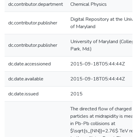
dc.contributor.department
Chemical Physics
Digital Repository at the Univer
dc.contributor.publisher
of Maryland
University of Maryland (College
dc.contributor.publisher
Park, Md.)
dc.date.accessioned
2015-09-18T05:44:44Z
dc.date.available
2015-09-18T05:44:44Z
dc.date.issued
2015
The directed flow of charged
particles at midrapidity is meas
in Pb-Pb collisions at
$\sqrt{s_{NN}}=2.76$ TeV rela