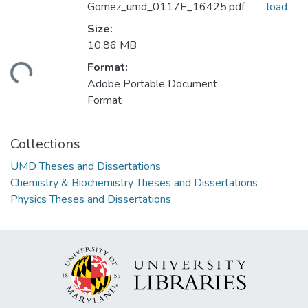
Gomez_umd_0117E_16425.pdf
load
Size:
10.86 MB
Format:
ding...
Adobe Portable Document
Format
Collections
UMD Theses and Dissertations
Chemistry & Biochemistry Theses and Dissertations
Physics Theses and Dissertations