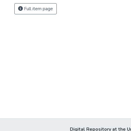
Full item page
Digital Repository at the U