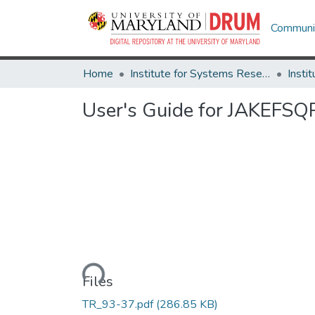
Communit
Home
Institute for Systems Research
User's Guide for JAKEFSQP
Loading...
Files
TR_93-37.pdf
(286.85 KB)