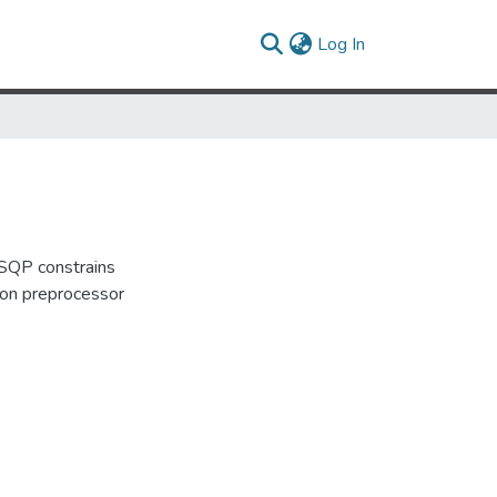
(current)
Log In
FSQP constrains
tion preprocessor