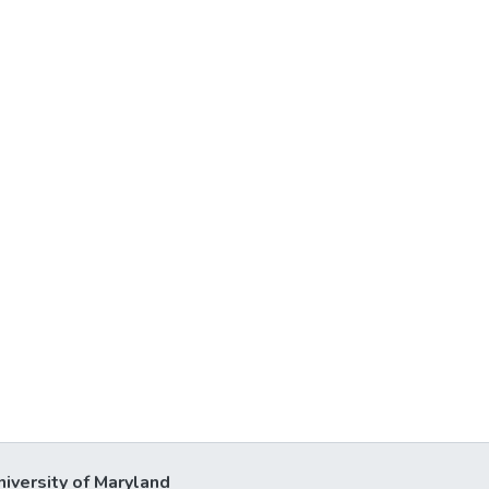
niversity of Maryland