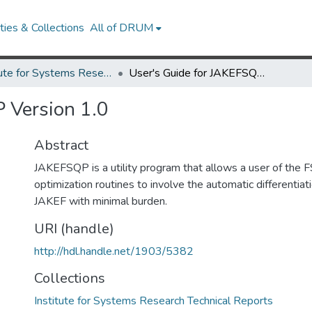
ies & Collections
All of DRUM
Institute for Systems Research Technical Reports
User's Guide for JAKEFSQP Version 1.0
 Version 1.0
Abstract
JAKEFSQP is a utility program that allows a user of the 
optimization routines to involve the automatic differentia
JAKEF with minimal burden.
URI (handle)
http://hdl.handle.net/1903/5382
Collections
Institute for Systems Research Technical Reports