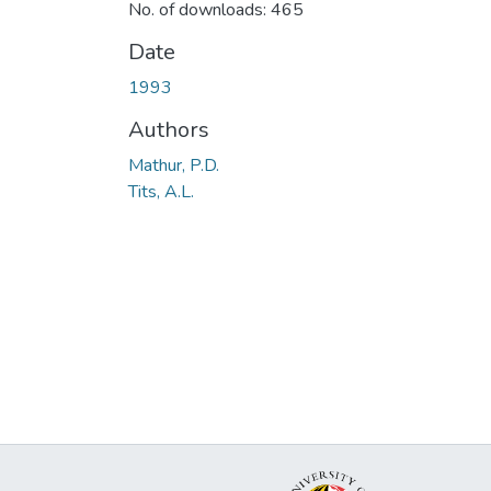
No. of downloads: 465
Date
1993
Authors
Mathur, P.D.
Tits, A.L.