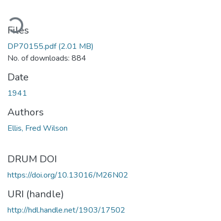
ading...
Files
DP70155.pdf
(2.01 MB)
No. of downloads: 884
Date
1941
Authors
Ellis, Fred Wilson
DRUM DOI
https://doi.org/10.13016/M26N02
URI (handle)
http://hdl.handle.net/1903/17502