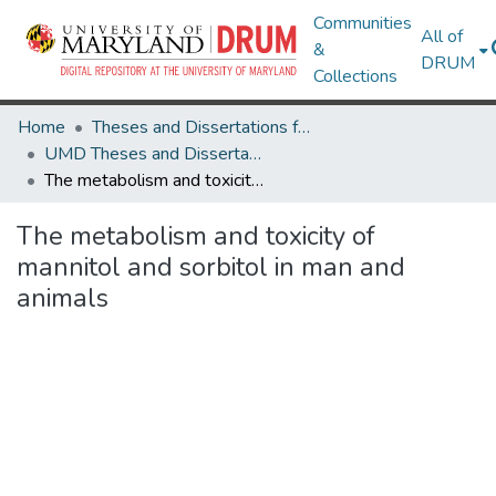
Communities
All of
&
DRUM
Collections
Home
Theses and Dissertations from UMD
UMD Theses and Dissertations
The metabolism and toxicity of mannitol and sorbitol in man and animals
The metabolism and toxicity of
mannitol and sorbitol in man and
animals