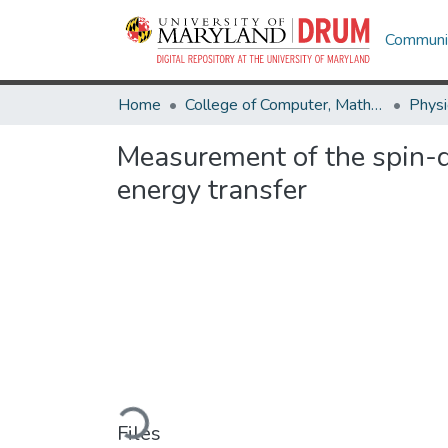
Communit
Home
College of Computer, Mathematical & Natural Sciences
Physi
Measurement of the spin-d
energy transfer
Loading...
Files