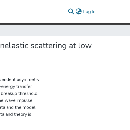
(current)
Log In
elastic scattering at low
dependent asymmetry
-energy transfer
e breakup threshold.
ane wave impulse
ata and the model
a and theory is