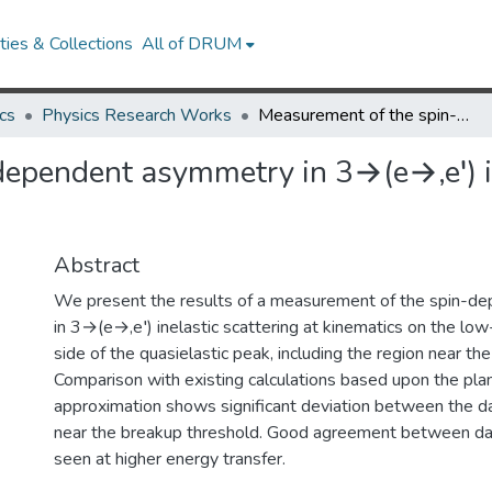
ies & Collections
All of DRUM
cs
Physics Research Works
Measurement of the spin-dependent asymmetry in 3→(e→,e′) inelastic scattering at low energy transfer
ependent asymmetry in 3→(e→,e′) in
Abstract
We present the results of a measurement of the spin-
in 3→(e→,e′) inelastic scattering at kinematics on the low
side of the quasielastic peak, including the region near th
Comparison with existing calculations based upon the pl
approximation shows significant deviation between the d
near the breakup threshold. Good agreement between dat
seen at higher energy transfer.