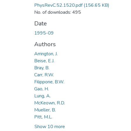
PhysRevC.52.1520.pdf
(156.65 KB)
No. of downloads: 495
Date
1995-09
Authors
Arrington, J.
Beise, E.J.
Bray, B.
Carr, R.W.
Filippone, B.W.
Gao, H.
Lung, A.
McKeown, R.D.
Mueller, B.
Pitt, M.L.
Show 10 more