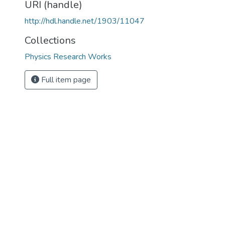
URI (handle)
http://hdl.handle.net/1903/11047
Collections
Physics Research Works
Full item page