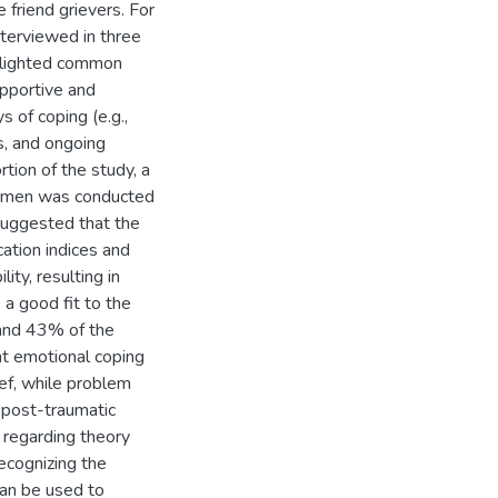
friend grievers. For
nterviewed in three
ghlighted common
supportive and
s of coping (e.g.,
s, and ongoing
rtion of the study, a
women was conducted
suggested that the
ation indices and
ity, resulting in
 a good fit to the
 and 43% of the
nt emotional coping
ef, while problem
 post-traumatic
s regarding theory
ecognizing the
 can be used to