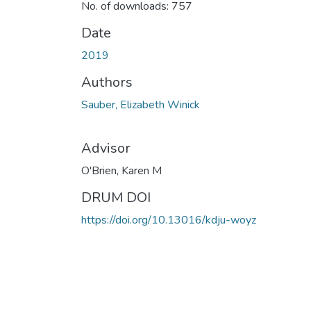
No. of downloads: 757
Date
2019
Authors
Sauber, Elizabeth Winick
Advisor
O'Brien, Karen M
DRUM DOI
https://doi.org/10.13016/kdju-woyz