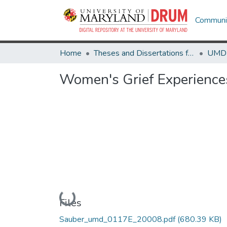
Communit
Home
Theses and Dissertations from UMD
Women's Grief Experiences
Loading...
Files
Sauber_umd_0117E_20008.pdf
(680.39 KB)