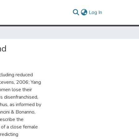
(current)
Log In
nd
ncluding reduced
 Stevens, 2006; Yang
men lose their
s disenfranchised,
hus, as informed by
ancini & Bonanno,
describe the
of a close female
redicting