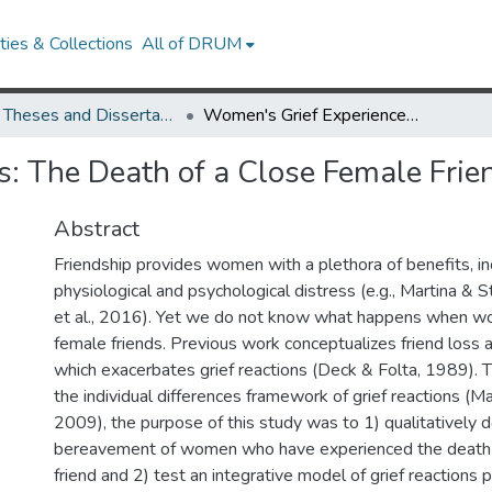
ies & Collections
All of DRUM
UMD Theses and Dissertations
Women's Grief Experiences: The Death of a Close Female Friend
: The Death of a Close Female Frie
Abstract
Friendship provides women with a plethora of benefits, i
physiological and psychological distress (e.g., Martina &
et al., 2016). Yet we do not know what happens when wo
female friends. Previous work conceptualizes friend loss a
which exacerbates grief reactions (Deck & Folta, 1989). T
the individual differences framework of grief reactions (M
2009), the purpose of this study was to 1) qualitatively 
bereavement of women who have experienced the death 
friend and 2) test an integrative model of grief reactions p