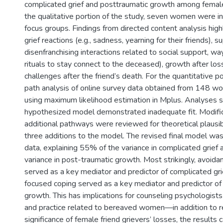
complicated grief and posttraumatic growth among female 
the qualitative portion of the study, seven women were i
focus groups. Findings from directed content analysis hi
grief reactions (e.g., sadness, yearning for their friends), 
disenfranchising interactions related to social support, way
rituals to stay connect to the deceased), growth after los
challenges after the friend’s death. For the quantitative po
path analysis of online survey data obtained from 148 
using maximum likelihood estimation in Mplus. Analyses 
hypothesized model demonstrated inadequate fit. Modific
additional pathways were reviewed for theoretical plausibil
three additions to the model. The revised final model was
data, explaining 55% of the variance in complicated grief
variance in post-traumatic growth. Most strikingly, avoida
served as a key mediator and predictor of complicated gri
focused coping served as a key mediator and predictor of
growth. This has implications for counseling psychologist
and practice related to bereaved women—in addition to r
significance of female friend grievers’ losses, the results