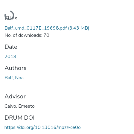
Loading...
Files
Balf_umd_0117E_19698.pdf
(3.43 MB)
No. of downloads: 70
Date
2019
Authors
Balf, Noa
Advisor
Calvo, Ernesto
DRUM DOI
https://doi.org/10.13016/mpzz-ce0o