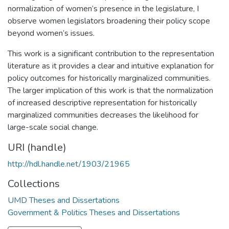
normalization of women’s presence in the legislature, I
observe women legislators broadening their policy scope
beyond women’s issues.
This work is a significant contribution to the representation
literature as it provides a clear and intuitive explanation for
policy outcomes for historically marginalized communities.
The larger implication of this work is that the normalization
of increased descriptive representation for historically
marginalized communities decreases the likelihood for
large-scale social change.
URI (handle)
http://hdl.handle.net/1903/21965
Collections
UMD Theses and Dissertations
Government & Politics Theses and Dissertations