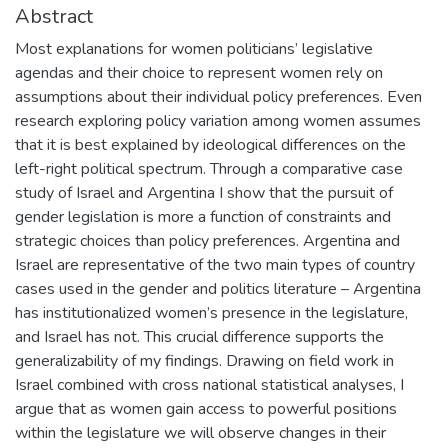
Abstract
Most explanations for women politicians’ legislative
agendas and their choice to represent women rely on
assumptions about their individual policy preferences. Even
research exploring policy variation among women assumes
that it is best explained by ideological differences on the
left-right political spectrum. Through a comparative case
study of Israel and Argentina I show that the pursuit of
gender legislation is more a function of constraints and
strategic choices than policy preferences. Argentina and
Israel are representative of the two main types of country
cases used in the gender and politics literature – Argentina
has institutionalized women’s presence in the legislature,
and Israel has not. This crucial difference supports the
generalizability of my findings. Drawing on field work in
Israel combined with cross national statistical analyses, I
argue that as women gain access to powerful positions
within the legislature we will observe changes in their