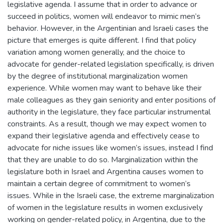
legislative agenda. I assume that in order to advance or
succeed in politics, women will endeavor to mimic men’s
behavior. However, in the Argentinian and Israeli cases the
picture that emerges is quite different. I find that policy
variation among women generally, and the choice to
advocate for gender-related legislation specifically, is driven
by the degree of institutional marginalization women
experience. While women may want to behave like their
male colleagues as they gain seniority and enter positions of
authority in the legislature, they face particular instrumental
constraints. As a result, though we may expect women to
expand their legislative agenda and effectively cease to
advocate for niche issues like women’s issues, instead I find
that they are unable to do so. Marginalization within the
legislature both in Israel and Argentina causes women to
maintain a certain degree of commitment to women’s
issues. While in the Israeli case, the extreme marginalization
of women in the legislature results in women exclusively
working on gender-related policy, in Argentina, due to the