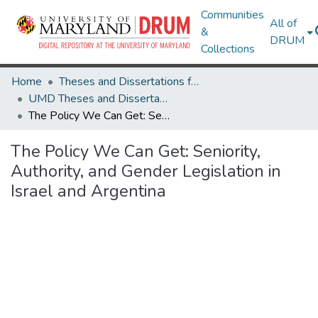
Communities
All of
&
DRUM
Collections
Home
Theses and Dissertations from UMD
UMD Theses and Dissertations
The Policy We Can Get: Seniority, Authority, and Gender Legislation in Israel and Argentina
The Policy We Can Get: Seniority,
Authority, and Gender Legislation in
Israel and Argentina