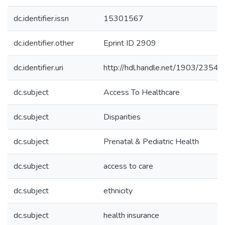
dc.identifier.issn
15301567
dc.identifier.other
Eprint ID 2909
dc.identifier.uri
http://hdl.handle.net/1903/23544
dc.subject
Access To Healthcare
dc.subject
Disparities
dc.subject
Prenatal & Pediatric Health
dc.subject
access to care
dc.subject
ethnicity
dc.subject
health insurance