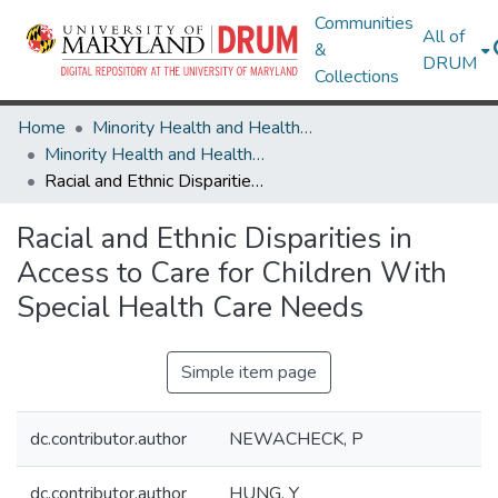
Communities
All of
&
DRUM
Collections
Home
Minority Health and Health Equity Archive
Minority Health and Health Equity Archive
Racial and Ethnic Disparities in Access to Care for Children With Special Health Care Needs
Racial and Ethnic Disparities in
Access to Care for Children With
Special Health Care Needs
Simple item page
dc.contributor.author
NEWACHECK, P
dc.contributor.author
HUNG, Y