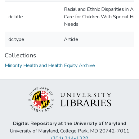
Racial and Ethnic Disparities in Ac
dc.title
Care for Children With Special Hea
Needs
dc.type
Article
Collections
Minority Health and Health Equity Archive
Digital Repository at the University of Maryland
University of Maryland, College Park, MD 20742-7011
(301) 314-1328