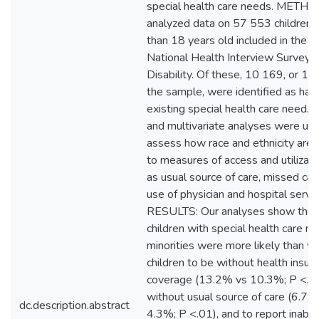
special health care needs. METH
analyzed data on 57 553 children 
than 18 years old included in the
National Health Interview Survey 
Disability. Of these, 10 169, or 17
the sample, were identified as hav
existing special health care need. B
and multivariate analyses were us
assess how race and ethnicity are 
to measures of access and utilizati
as usual source of care, missed car
use of physician and hospital servic
RESULTS: Our analyses show tha
children with special health care n
minorities were more likely than w
children to be without health insur
coverage (13.2% vs 10.3%; P <.01
without usual source of care (6.7%
dc.description.abstract
4.3%; P <.01), and to report inabili