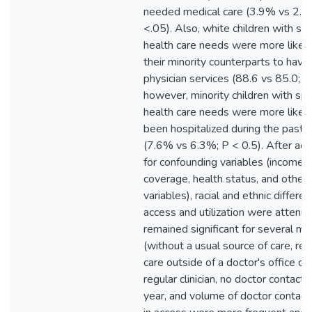
needed medical care (3.9% vs 2.8
<.05). Also, white children with spe
health care needs were more likely
their minority counterparts to have
physician services (88.6 vs 85.0; P
however, minority children with spe
health care needs were more likel
been hospitalized during the past 
(7.6% vs 6.3%; P < 0.5). After ad
for confounding variables (income, 
coverage, health status, and other
variables), racial and ethnic differen
access and utilization were attenu
remained significant for several m
(without a usual source of care, rec
care outside of a doctor's office o
regular clinician, no doctor contacts
year, and volume of doctor contact