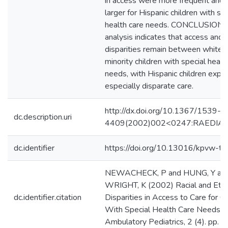
in access were more frequent and 
larger for Hispanic children with spe
health care needs. CONCLUSIONS
analysis indicates that access and u
disparities remain between white 
minority children with special healt
needs, with Hispanic children exper
especially disparate care.
http://dx.doi.org/10.1367/1539-
dc.description.uri
4409(2002)002<0247:RAEDIA>2
dc.identifier
https://doi.org/10.13016/kpvw-tv
NEWACHECK, P and HUNG, Y an
WRIGHT, K (2002) Racial and Ethn
dc.identifier.citation
Disparities in Access to Care for Ch
With Special Health Care Needs.
Ambulatory Pediatrics, 2 (4). pp. 