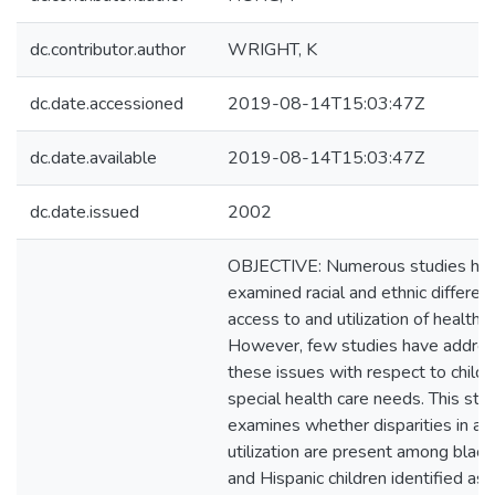
dc.contributor.author
WRIGHT, K
dc.date.accessioned
2019-08-14T15:03:47Z
dc.date.available
2019-08-14T15:03:47Z
dc.date.issued
2002
OBJECTIVE: Numerous studies ha
examined racial and ethnic differen
access to and utilization of health s
However, few studies have addre
these issues with respect to childr
special health care needs. This stu
examines whether disparities in ac
utilization are present among black,
and Hispanic children identified as 