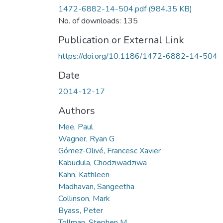
1472-6882-14-504.pdf
(984.35 KB)
No. of downloads: 135
Publication or External Link
https://doi.org/10.1186/1472-6882-14-504
Date
2014-12-17
Authors
Mee, Paul
Wagner, Ryan G
Gómez-Olivé, Francesc Xavier
Kabudula, Chodziwadziwa
Kahn, Kathleen
Madhavan, Sangeetha
Collinson, Mark
Byass, Peter
Tollman, Stephen M