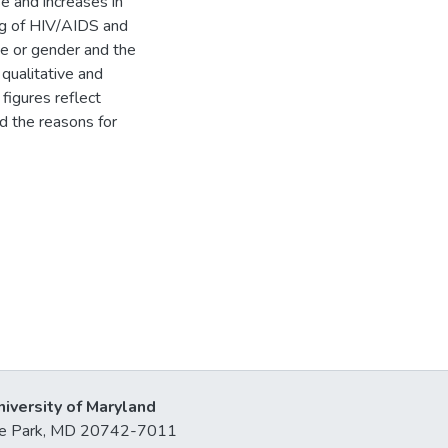
e and increases in
ng of HIV/AIDS and
e or gender and the
 qualitative and
figures reflect
d the reasons for
niversity of Maryland
lege Park, MD 20742-7011