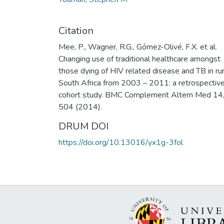
Citation
Mee, P., Wagner, R.G., Gómez-Olivé, F.X. et al.
Changing use of traditional healthcare amongst
those dying of HIV related disease and TB in rur
South Africa from 2003 – 2011: a retrospectiv
cohort study. BMC Complement Altern Med 14
504 (2014).
DRUM DOI
https://doi.org/10.13016/yx1g-3fol