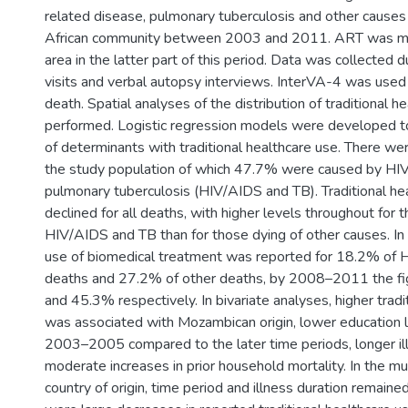
related disease, pulmonary tuberculosis and other causes 
African community between 2003 and 2011. ART was mad
area in the latter part of this period. Data was collected 
visits and verbal autopsy interviews. InterVA-4 was used
death. Spatial analyses of the distribution of traditional 
performed. Logistic regression models were developed to
of determinants with traditional healthcare use. There w
the study population of which 47.7% were caused by HIV
pulmonary tuberculosis (HIV/AIDS and TB). Traditional he
declined for all deaths, with higher levels throughout for 
HIV/AIDS and TB than for those dying of other causes. 
use of biomedical treatment was reported for 18.2% of
deaths and 27.2% of other deaths, by 2008–2011 the f
and 45.3% respectively. In bivariate analyses, higher tradi
was associated with Mozambican origin, lower education l
2003–2005 compared to the later time periods, longer il
moderate increases in prior household mortality. In the mu
country of origin, time period and illness duration remaine