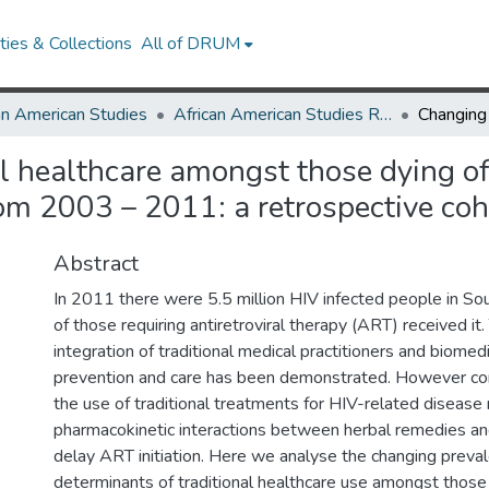
ies & Collections
All of DRUM
an American Studies
African American Studies Research Works
al healthcare amongst those dying of
rom 2003 – 2011: a retrospective coh
Abstract
In 2011 there were 5.5 million HIV infected people in S
of those requiring antiretroviral therapy (ART) received it.
integration of traditional medical practitioners and biomed
prevention and care has been demonstrated. However co
the use of traditional treatments for HIV-related disease
pharmacokinetic interactions between herbal remedies a
delay ART initiation. Here we analyse the changing preva
determinants of traditional healthcare use amongst those