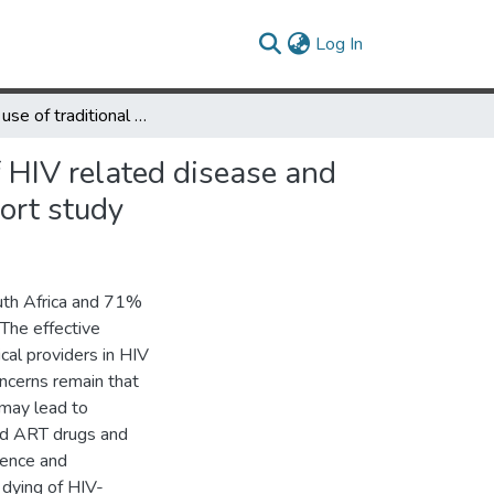
(current)
Log In
Changing use of traditional healthcare amongst those dying of HIV related disease and TB in rural South Africa from 2003 – 2011: a retrospective cohort study
 HIV related disease and
ort study
outh Africa and 71%
 The effective
ical providers in HIV
ncerns remain that
 may lead to
nd ART drugs and
lence and
 dying of HIV-