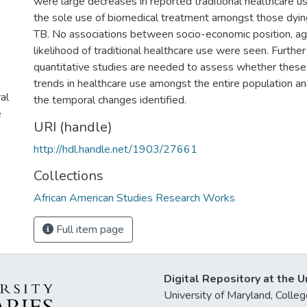
were large decreases in reported traditional healthcare us
the sole use of biomedical treatment amongst those dyi
TB. No associations between socio-economic position, ag
likelihood of traditional healthcare use were seen. Further
quantitative studies are needed to assess whether these 
trends in healthcare use amongst the entire population an
al
the temporal changes identified.
e
URI (handle)
,
http://hdl.handle.net/1903/27661
Collections
African American Studies Research Works
Full item page
Digital Repository at the U
University of Maryland, Col