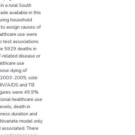
in a rural South
e available in this
during household
 to assign causes of
healthcare use were
 test associations
ere 5929 deaths in
-related disease or
althcare use
those dying of
In 2003-2005, sole
 HIV/AIDS and TB
igures were 49.9%
tional healthcare use
evels, death in
lness duration and
ltivariate model only
d associated. There