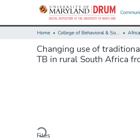
Communit
Home
College of Behavioral & Social Sciences
Afric
Changing use of tradition
TB in rural South Africa f
Loading...
Files