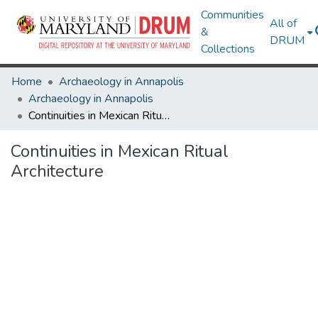
Communities
All of
&
DRUM
Collections
Home
Archaeology in Annapolis
Archaeology in Annapolis
Continuities in Mexican Ritual Architecture
Continuities in Mexican Ritual
Architecture