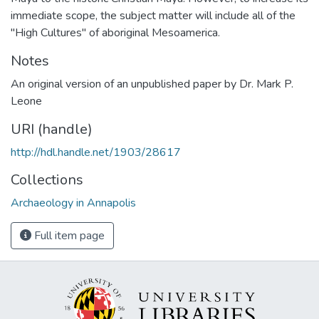
immediate scope, the subject matter will include all of the
"High Cultures" of aboriginal Mesoamerica.
Notes
An original version of an unpublished paper by Dr. Mark P.
Leone
URI (handle)
http://hdl.handle.net/1903/28617
Collections
Archaeology in Annapolis
Full item page