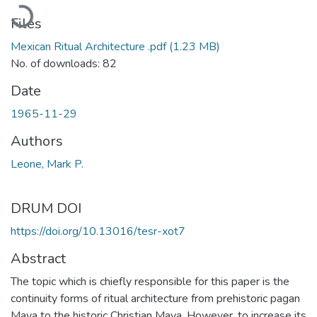
Loading...
Files
Mexican Ritual Architecture .pdf
(1.23 MB)
No. of downloads: 82
Date
1965-11-29
Authors
Leone, Mark P.
DRUM DOI
https://doi.org/10.13016/tesr-xot7
Abstract
The topic which is chiefly responsible for this paper is the
continuity forms of ritual architecture from prehistoric pagan
Maya to the historic Christian Maya. However, to increase its